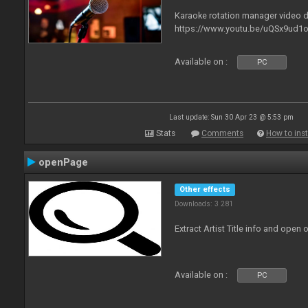
Karaoke rotation manager video
https://www.youtu.be/uQSx9ud1o
Available on :
PC
Last update: Sun 30 Apr 23 @ 5:53 pm
Stats
Comments
How to inst
openPage
Other effects
Downloads: 3 281
Extract Artist Title info and open
Available on :
PC