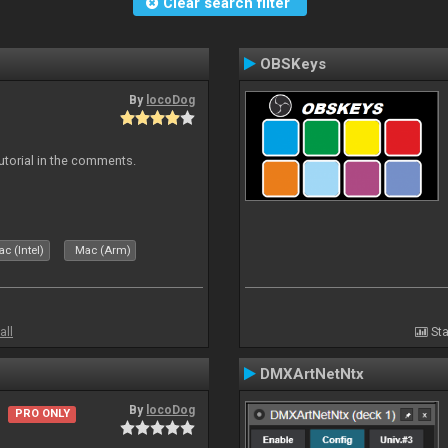
Clear search filter
OBSKeys
By
locoDog
tutorial in the comments.
c (Intel)
Mac (Arm)
all
Sta
DMXArtNetNtx
By
locoDog
PRO ONLY