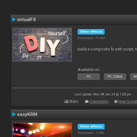
virtualFX
Other effects
Downloads: 70 461
build a composite fx with script, 
Available on :
PC
PC (32bit)
Ma
Last update: Mon 08 Jan 24 @ 1:28 pm
Stats
Comments
How to inst
easyKRM
Other effects
Downloads: 3 980