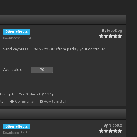
By
locoDog
Other effects
Downloads: 10 674
Send keypress F13-F24 to OBS from pads / your controller
Available on :
PC
Last update: Mon 08 Jan 24 @ 1:27 pm
ts
Comments
How to install
By
Nicotux
Other effects
Downloads: 34 811