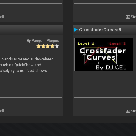
all
Sta
CrossfaderCurves8
By
PangolinPlugins
DJ. Sends BPM and audio-related
e such as QuickShow and
ecisely synchronized shows
all
Sta