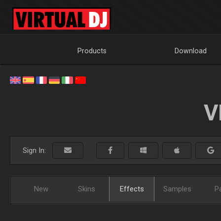
Products
Download
V
Sign In:
New
Skins
Effects
Samples
P