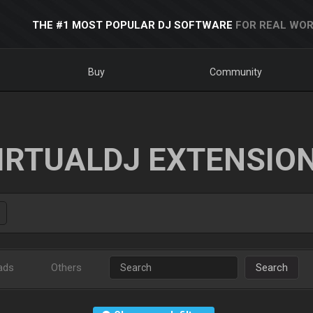
THE #1 MOST POPULAR DJ SOFTWARE
FOR REAL WOR
Buy
Community
IRTUALDJ EXTENSIO
ads
Others
Search