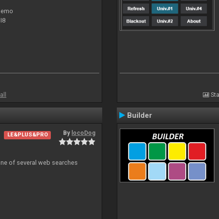
 demo
I8
all
Sta
Builder
By
locoDog
LE&PLUS&PRO
 one of several web searches