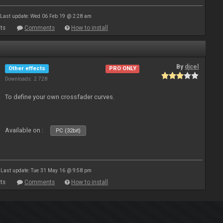
Last update: Wed 06 Feb 19 @ 2:28 am
ts
Comments
How to install
By
djcel
Other effects
PRO ONLY
Downloads: 2 728
To define your own crossfader curves.
Available on :
PC (32bit)
Last update: Tue 31 May 16 @ 9:58 pm
ts
Comments
How to install