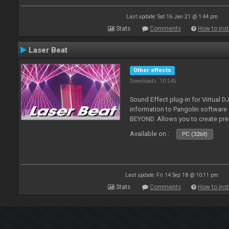
Last update: Sat 16 Jan 21 @ 1:44 pm
Stats
Comments
How to inst
Laser Beat
Other effects
Downloads: 10 245
Sound Effect plug-in for Virtual 
information to Pangolin softwar
BEYOND. Allows you to create pr
Available on :
PC (32bit)
Last update: Fri 14 Sep 18 @ 10:11 pm
Stats
Comments
How to inst