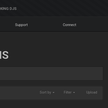
KING DJS
Support
Connect
NS
Sort by
Filter
Upload