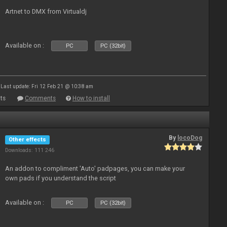
Artnet to DMX from Virtualdj
Available on :
PC
PC (32bit)
Last update: Fri 12 Feb 21 @ 10:38 am
ts
Comments
How to install
By
locoDog
Other effects
Downloads: 111 246
An addon to compliment 'Auto' padpages, you can make your
own pads if you understand the script
Available on :
PC
PC (32bit)