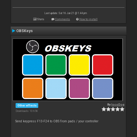
Last update: Sat 16 Jan 21 @ 1:44 pm
Stats
Comments
How to install
OBSKeys
By
locoDog
Other effects
Downloads: 10 656
Send keypress F13-F24 to OBS from pads / your controller