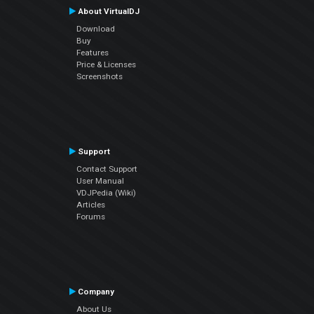
About VirtualDJ
Download
Buy
Features
Price & Licenses
Screenshots
Support
Contact Support
User Manual
VDJPedia (Wiki)
Articles
Forums
Company
About Us