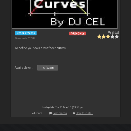
By
djcel
Other effects
PRO ONLY
Downloads: 2 728
To define your own crossfader curves.
Available on :
PC (32bit)
Last update: Tue 31 May 16 @ 9:58 pm
Stats
Comments
How to install