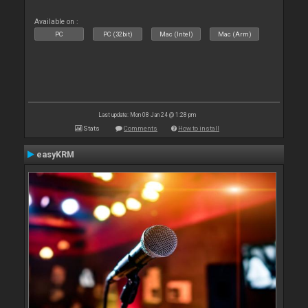
Available on :
PC
PC (32bit)
Mac (Intel)
Mac (Arm)
Last update: Mon 08 Jan 24 @ 1:28 pm
Stats
Comments
How to install
easyKRM