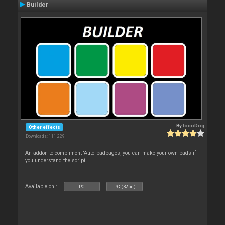
Builder
By
locoDog
Other effects
Downloads: 111 229
An addon to compliment 'Auto' padpages, you can make your own pads if
you understand the script
Available on :
PC
PC (32bit)