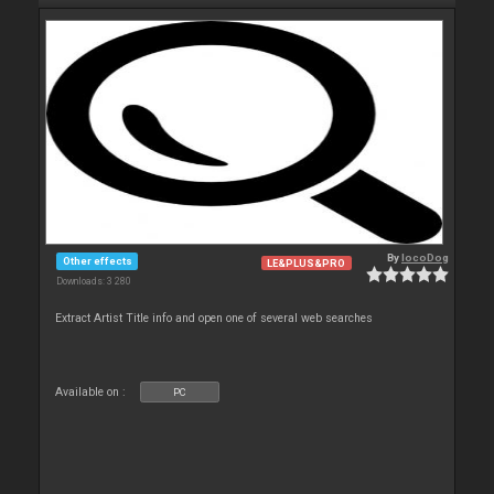
By
locoDog
Other effects
LE&PLUS&PRO
Downloads: 3 280
Extract Artist Title info and open one of several web searches
Available on :
PC