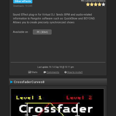
By
PangolinPlugins
Other effects
Downloads: 10 245
Sound Effect plug-in for Virtual DJ. Sends BPM and audio-related
information to Pangolin software such as QuickShow and BEYOND.
Allows you to create precisely synchronized shows
Available on :
PC (32bit)
Last update: Fri 14 Sep 18 @ 10:11 pm
Stats
Comments
How to install
CrossfaderCurves8