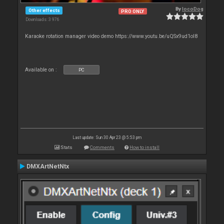
By
locoDog
Other effects
PRO ONLY
Downloads: 3 976
Karaoke rotation manager video demo https://www.youtu.be/uQSx9ud1oI8
Available on :
PC
Last update: Sun 30 Apr 23 @ 5:53 pm
Stats
Comments
How to install
DMXArtNetNtx