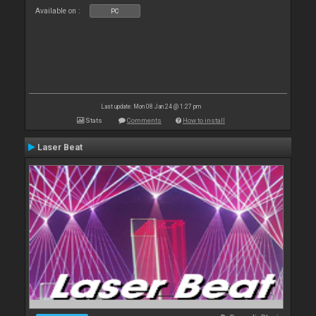
Available on :
PC
Last update: Mon 08 Jan 24 @ 1:27 pm
Stats
Comments
How to install
Laser Beat