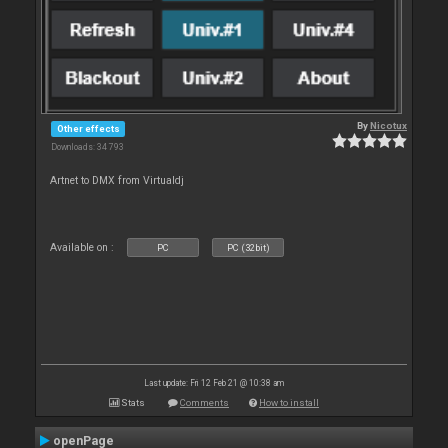
By
Nicotux
Other effects
Downloads: 34 793
Artnet to DMX from Virtualdj
Available on :
PC
PC (32bit)
Last update: Fri 12 Feb 21 @ 10:38 am
Stats
Comments
How to install
openPage