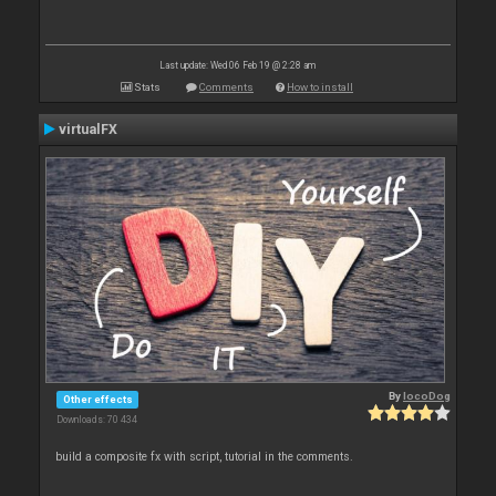
Last update: Wed 06 Feb 19 @ 2:28 am
Stats
Comments
How to install
virtualFX
By
locoDog
Other effects
Downloads: 70 434
build a composite fx with script, tutorial in the comments.