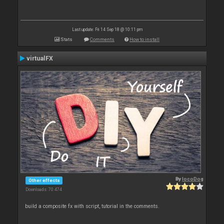
Last update: Fri 14 Sep 18 @ 10:11 pm
Stats
Comments
How to install
virtualFX
By
locoDog
Other effects
Downloads: 70 474
build a composite fx with script, tutorial in the comments.