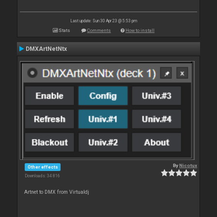
Last update: Sun 30 Apr 23 @ 5:53 pm
Stats
Comments
How to install
DMXArtNetNtx
By
Nicotux
Other effects
Downloads: 34 816
Artnet to DMX from Virtualdj