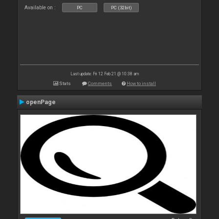
Available on :
PC
PC (32bit)
Last update: Fri 12 Feb 21 @ 10:38 am
Stats
Comments
How to install
openPage