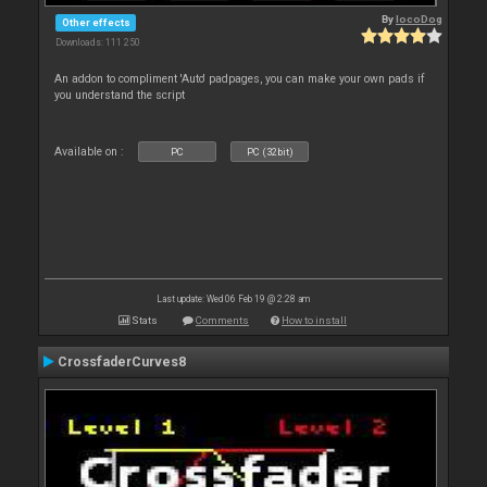
By
locoDog
Other effects
Downloads: 111 250
An addon to compliment 'Auto' padpages, you can make your own pads if
you understand the script
Available on :
PC
PC (32bit)
Last update: Wed 06 Feb 19 @ 2:28 am
Stats
Comments
How to install
CrossfaderCurves8