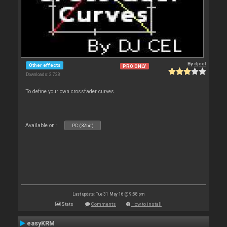
By
djcel
Other effects
PRO ONLY
Downloads: 2 728
To define your own crossfader curves.
Available on :
PC (32bit)
Last update: Tue 31 May 16 @ 9:58 pm
Stats
Comments
How to install
easyKRM