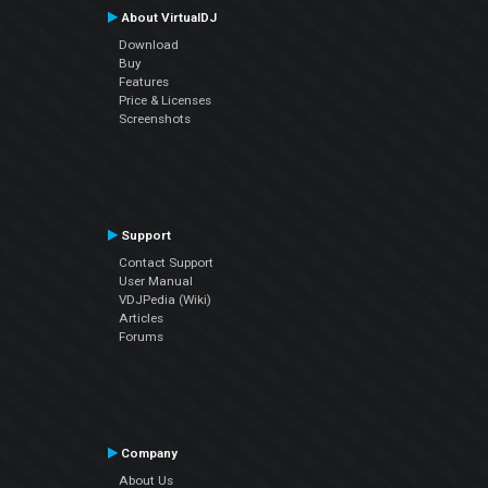
About VirtualDJ
Download
Buy
Features
Price & Licenses
Screenshots
Support
Contact Support
User Manual
VDJPedia (Wiki)
Articles
Forums
Company
About Us