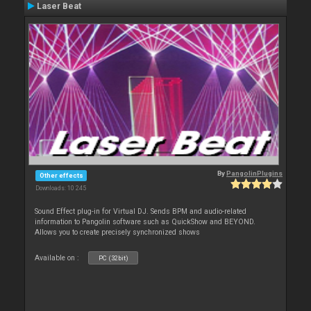
Laser Beat
By
PangolinPlugins
Other effects
Downloads: 10 245
Sound Effect plug-in for Virtual DJ. Sends BPM and audio-related
information to Pangolin software such as QuickShow and BEYOND.
Allows you to create precisely synchronized shows
Available on :
PC (32bit)