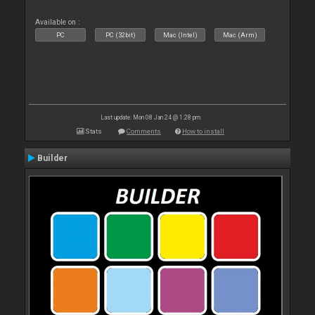
Available on :
PC
PC (32bit)
Mac (Intel)
Mac (Arm)
Last update: Mon 08 Jan 24 @ 1:28 pm
Stats
Comments
How to install
Builder