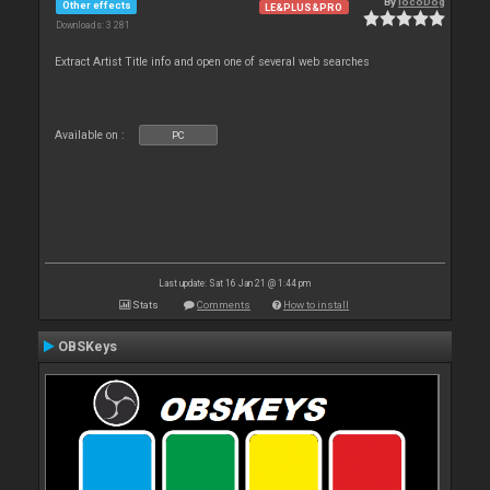
By
locoDog
Other effects
LE&PLUS&PRO
Downloads: 3 281
Extract Artist Title info and open one of several web searches
Available on :
PC
Last update: Sat 16 Jan 21 @ 1:44 pm
Stats
Comments
How to install
OBSKeys