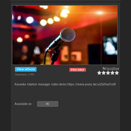
By
locoDog
Other effects
PRO ONLY
Downloads: 3 981
Karaoke rotation manager video demo https://www.youtu.be/uQSx9ud1oI8
Available on :
PC