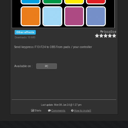
By
locoDog
Other effects
Downloads: 10 680
Send keypress F13-F24 to OBS from pads / your controller
Available on :
PC
Last update: Mon 08 Jan 24 @ 1:27 pm
Stats
Comments
How to install