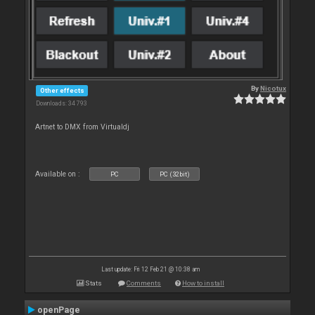
By
Nicotux
Other effects
Downloads: 34 793
Artnet to DMX from Virtualdj
Available on :
PC
PC (32bit)
Last update: Fri 12 Feb 21 @ 10:38 am
Stats
Comments
How to install
openPage