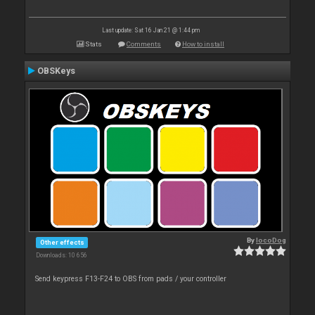
Last update: Sat 16 Jan 21 @ 1:44 pm
Stats
Comments
How to install
OBSKeys
By
locoDog
Other effects
Downloads: 10 656
Send keypress F13-F24 to OBS from pads / your controller