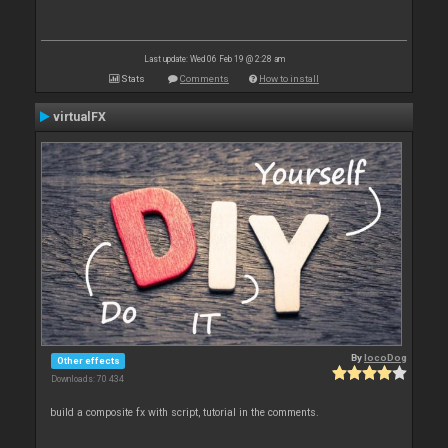
Last update: Wed 06 Feb 19 @ 2:28 am
Stats
Comments
How to install
virtualFX
By
locoDog
Other effects
Downloads: 70 434
build a composite fx with script, tutorial in the comments.