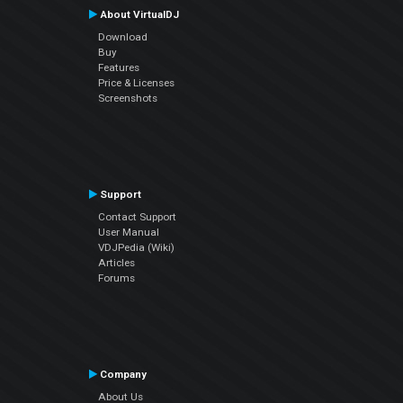
About VirtualDJ
Download
Buy
Features
Price & Licenses
Screenshots
Support
Contact Support
User Manual
VDJPedia (Wiki)
Articles
Forums
Company
About Us