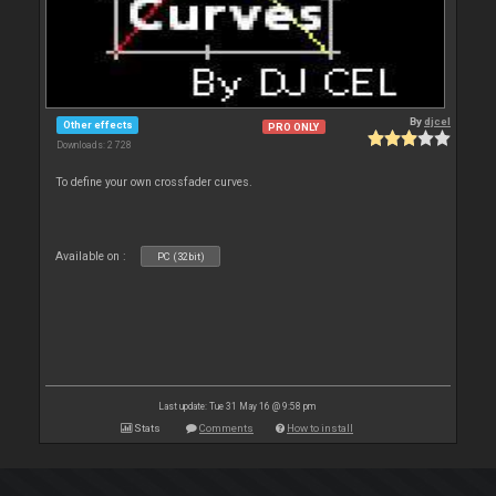
By
djcel
Other effects
PRO ONLY
Downloads: 2 728
To define your own crossfader curves.
Available on :
PC (32bit)
Last update: Tue 31 May 16 @ 9:58 pm
Stats
Comments
How to install