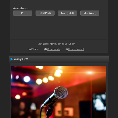
Available on :
PC
PC (32bit)
Mac (Intel)
Mac (Arm)
Last update: Mon 08 Jan 24 @ 1:28 pm
Stats
Comments
How to install
easyKRM