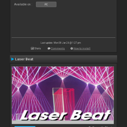
Available on :
PC
Last update: Mon 08 Jan 24 @ 1:27 pm
Stats
Comments
How to install
Laser Beat