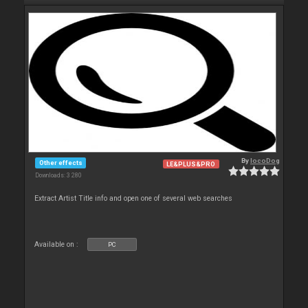
By
locoDog
Other effects
LE&PLUS&PRO
Downloads: 3 280
Extract Artist Title info and open one of several web searches
Available on :
PC