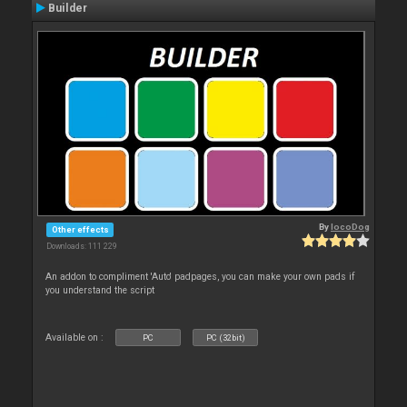
Builder
By
locoDog
Other effects
Downloads: 111 229
An addon to compliment 'Auto' padpages, you can make your own pads if
you understand the script
Available on :
PC
PC (32bit)