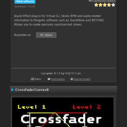
By
PangolinPlugins
Other effects
Downloads: 10 245
Sound Effect plug-in for Virtual DJ. Sends BPM and audio-related
information to Pangolin software such as QuickShow and BEYOND.
Allows you to create precisely synchronized shows
Available on :
PC (32bit)
Last update: Fri 14 Sep 18 @ 10:11 pm
Stats
Comments
How to install
CrossfaderCurves8