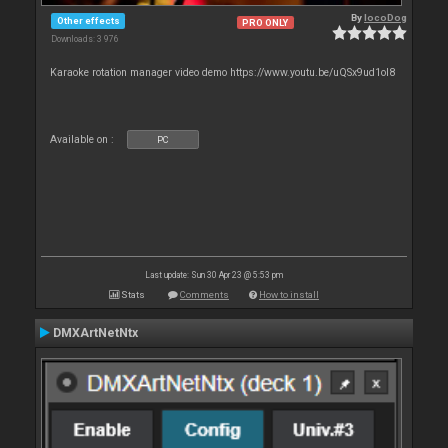
By
locoDog
Other effects
PRO ONLY
Downloads: 3 976
Karaoke rotation manager video demo https://www.youtu.be/uQSx9ud1oI8
Available on :
PC
Last update: Sun 30 Apr 23 @ 5:53 pm
Stats
Comments
How to install
DMXArtNetNtx