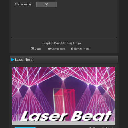
Available on :
PC
Last update: Mon 08 Jan 24 @ 1:27 pm
Stats
Comments
How to install
Laser Beat