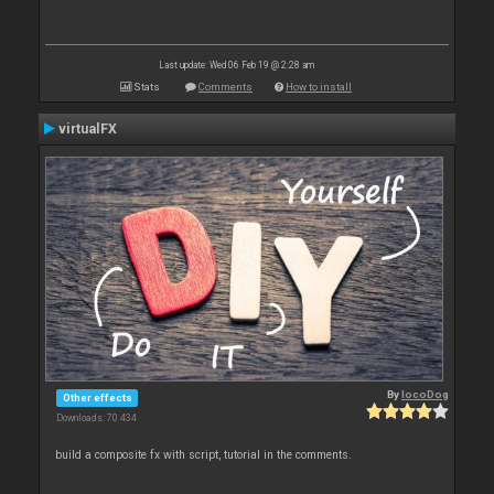
Last update: Wed 06 Feb 19 @ 2:28 am
Stats
Comments
How to install
virtualFX
By
locoDog
Other effects
Downloads: 70 434
build a composite fx with script, tutorial in the comments.