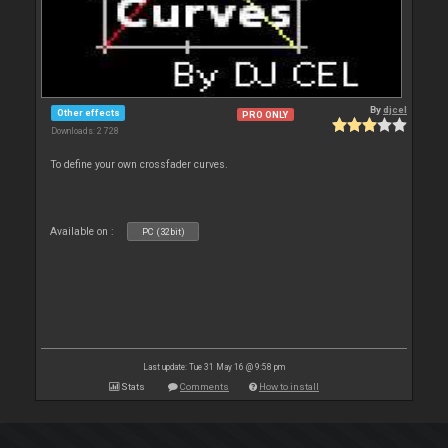
By
djcel
Other effects
PRO ONLY
Downloads: 2 728
To define your own crossfader curves.
Available on :
PC (32bit)
Last update: Tue 31 May 16 @ 9:58 pm
Stats
Comments
How to install