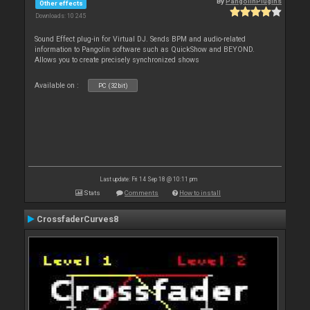
By
PangolinPlugins
Other effects
Downloads: 10 245
Sound Effect plug-in for Virtual DJ. Sends BPM and audio-related
information to Pangolin software such as QuickShow and BEYOND.
Allows you to create precisely synchronized shows
Available on :
PC (32bit)
Last update: Fri 14 Sep 18 @ 10:11 pm
Stats
Comments
How to install
CrossfaderCurves8