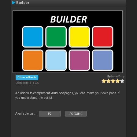
Builder
By
locoDog
Other effects
Downloads: 111 229
An addon to compliment 'Auto' padpages, you can make your own pads if
you understand the script
Available on :
PC
PC (32bit)