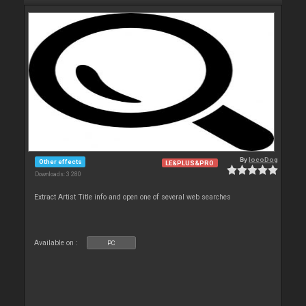
By
locoDog
Other effects
LE&PLUS&PRO
Downloads: 3 280
Extract Artist Title info and open one of several web searches
Available on :
PC