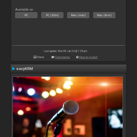
Available on :
PC
PC (32bit)
Mac (Intel)
Mac (Arm)
Last update: Mon 08 Jan 24 @ 1:28 pm
Stats
Comments
How to install
easyKRM