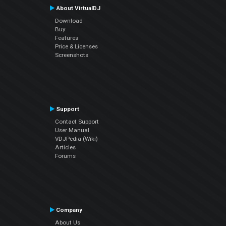
About VirtualDJ
Download
Buy
Features
Price & Licenses
Screenshots
Support
Contact Support
User Manual
VDJPedia (Wiki)
Articles
Forums
Company
About Us