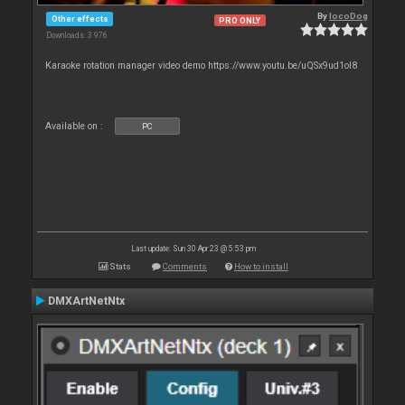
By
locoDog
Other effects
PRO ONLY
Downloads: 3 976
Karaoke rotation manager video demo https://www.youtu.be/uQSx9ud1oI8
Available on :
PC
Last update: Sun 30 Apr 23 @ 5:53 pm
Stats
Comments
How to install
DMXArtNetNtx