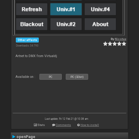
By
Nicotux
Other effects
Downloads: 34 793
Artnet to DMX from Virtualdj
Available on :
PC
PC (32bit)
Last update: Fri 12 Feb 21 @ 10:38 am
Stats
Comments
How to install
openPage