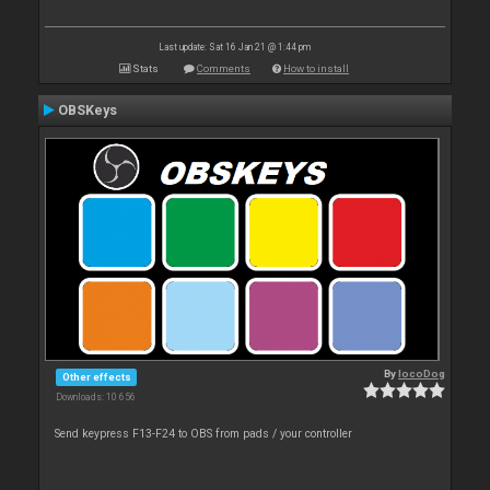
Last update: Sat 16 Jan 21 @ 1:44 pm
Stats
Comments
How to install
OBSKeys
By
locoDog
Other effects
Downloads: 10 656
Send keypress F13-F24 to OBS from pads / your controller