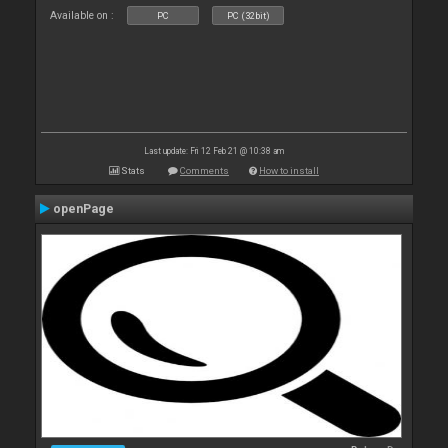
Available on :
PC
PC (32bit)
Last update: Fri 12 Feb 21 @ 10:38 am
Stats
Comments
How to install
openPage