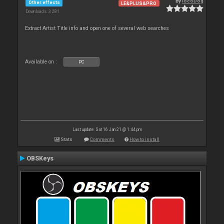
By
locoDog
Other effects
LE&PLUS&PRO
Downloads: 3 281
Extract Artist Title info and open one of several web searches
Available on :
PC
Last update: Sat 16 Jan 21 @ 1:44 pm
Stats
Comments
How to install
OBSKeys