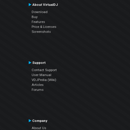
About VirtualDJ
Download
Buy
Features
Price & Licenses
Screenshots
Support
Contact Support
User Manual
VDJPedia (Wiki)
Articles
Forums
Company
About Us