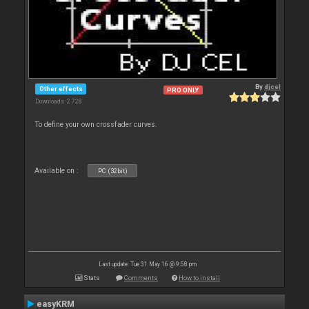
By
djcel
Other effects
PRO ONLY
Downloads: 2 728
To define your own crossfader curves.
Available on :
PC (32bit)
Last update: Tue 31 May 16 @ 9:58 pm
Stats
Comments
How to install
easyKRM