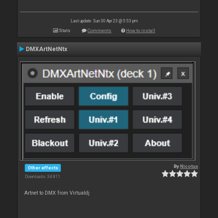
Last update: Sun 30 Apr 23 @ 5:53 pm
Stats
Comments
How to install
DMXArtNetNtx
By
Nicotux
Other effects
Downloads: 34 811
Artnet to DMX from Virtualdj