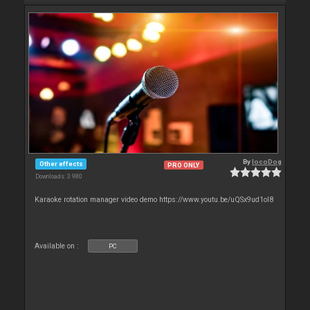
By
locoDog
Other effects
PRO ONLY
Downloads: 3 980
Karaoke rotation manager video demo https://www.youtu.be/uQSx9ud1oI8
Available on :
PC