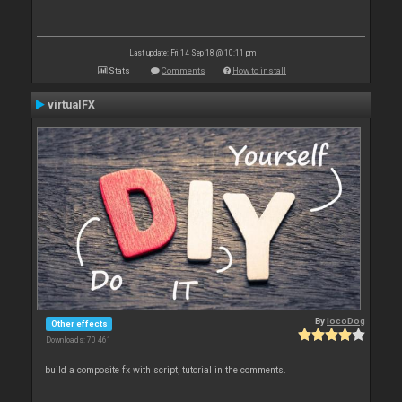
Last update: Fri 14 Sep 18 @ 10:11 pm
Stats
Comments
How to install
virtualFX
By
locoDog
Other effects
Downloads: 70 461
build a composite fx with script, tutorial in the comments.