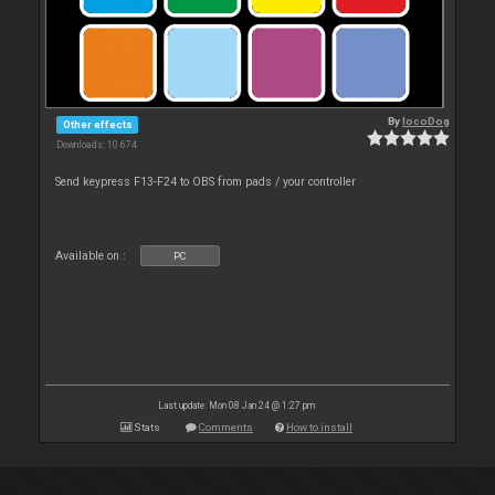
By
locoDog
Other effects
Downloads: 10 674
Send keypress F13-F24 to OBS from pads / your controller
Available on :
PC
Last update: Mon 08 Jan 24 @ 1:27 pm
Stats
Comments
How to install