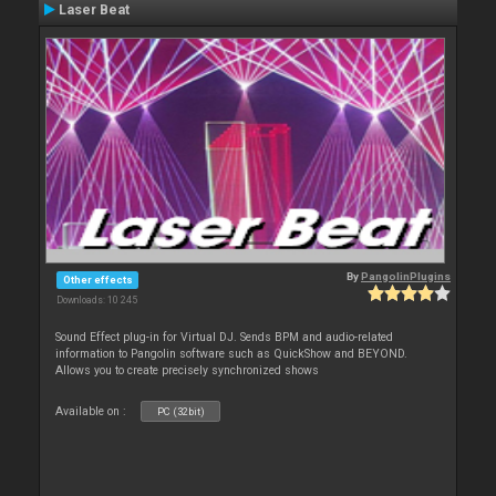
Laser Beat
By
PangolinPlugins
Other effects
Downloads: 10 245
Sound Effect plug-in for Virtual DJ. Sends BPM and audio-related
information to Pangolin software such as QuickShow and BEYOND.
Allows you to create precisely synchronized shows
Available on :
PC (32bit)