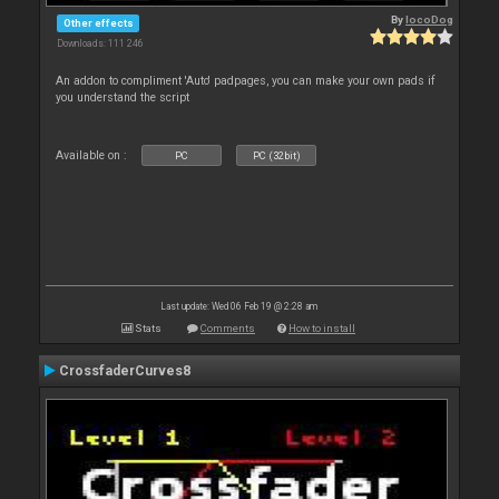
By
locoDog
Other effects
Downloads: 111 246
An addon to compliment 'Auto' padpages, you can make your own pads if
you understand the script
Available on :
PC
PC (32bit)
Last update: Wed 06 Feb 19 @ 2:28 am
Stats
Comments
How to install
CrossfaderCurves8