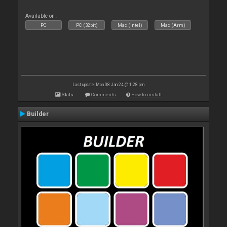
Available on :
PC
PC (32bit)
Mac (Intel)
Mac (Arm)
Last update: Mon 08 Jan 24 @ 1:28 pm
Stats
Comments
How to install
Builder