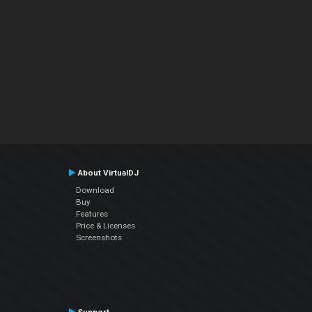
About VirtualDJ
Download
Buy
Features
Price & Licenses
Screenshots