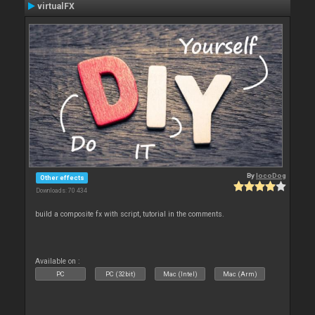
virtualFX
By
locoDog
Other effects
Downloads: 70 434
build a composite fx with script, tutorial in the comments.
Available on :
PC
PC (32bit)
Mac (Intel)
Mac (Arm)