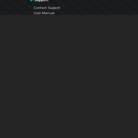
Support
Contact Support
User Manual
VDJPedia (Wiki)
Articles
Forums
Company
About Us
Contact Us
Privacy Policy
EULA
Follow Us
Facebook
YouTube