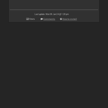
Last update: Mon 08 Jan 24 @ 1:28 pm
Stats
Comments
How to install