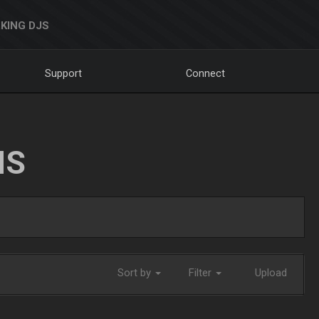
KING DJS
Support
Connect
NS
Sort by
Filter
Upload