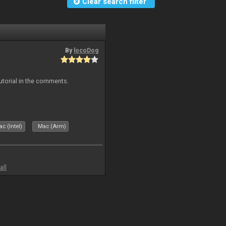
Clear search filter
By
locoDog
tutorial in the comments.
c (Intel)
Mac (Arm)
all