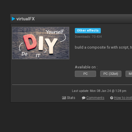
virtualFX
Other effects
Downloads: 70 434
build a composite fx with script, 
Available on :
PC
PC (32bit)
Ma
Last update: Mon 08 Jan 24 @ 1:28 pm
Stats
Comments
How to inst