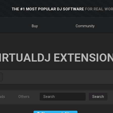
THE #1 MOST POPULAR DJ SOFTWARE
FOR REAL WOR
Buy
Community
IRTUALDJ EXTENSIO
ads
Others
Search