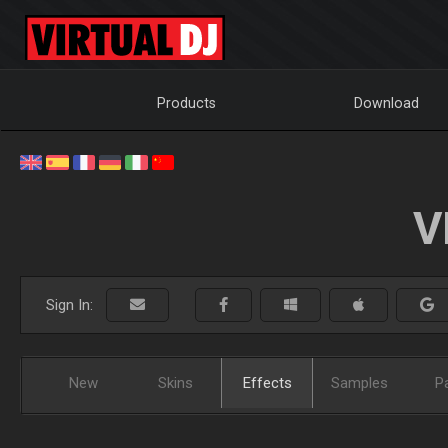
Products
Download
V
Sign In:
New
Skins
Effects
Samples
P