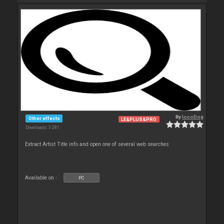
By
locoDog
Other effects
LE&PLUS&PRO
Downloads: 3 281
Extract Artist Title info and open one of several web searches
Available on :
PC