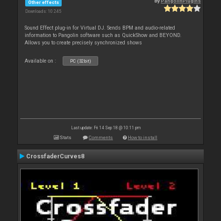
By
PangolinPlugins
Other effects
Downloads: 10 245
Sound Effect plug-in for Virtual DJ. Sends BPM and audio-related
information to Pangolin software such as QuickShow and BEYOND.
Allows you to create precisely synchronized shows
Available on :
PC (32bit)
Last update: Fri 14 Sep 18 @ 10:11 pm
Stats
Comments
How to install
CrossfaderCurves8