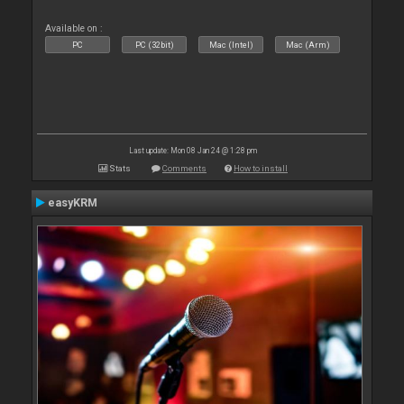
Available on :
PC
PC (32bit)
Mac (Intel)
Mac (Arm)
Last update: Mon 08 Jan 24 @ 1:28 pm
Stats
Comments
How to install
easyKRM