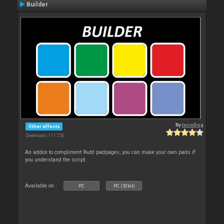
Builder
By
locoDog
Other effects
Downloads: 111 250
An addon to compliment 'Auto' padpages, you can make your own pads if
you understand the script
Available on :
PC
PC (32bit)