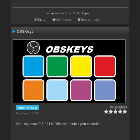
Last update: Sat 16 Jan 21 @ 1:44 pm
Stats
Comments
How to install
OBSKeys
By
locoDog
Other effects
Downloads: 10 680
Send keypress F13-F24 to OBS from pads / your controller