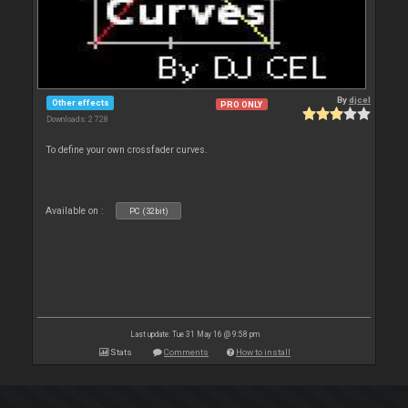
By
djcel
Other effects
PRO ONLY
Downloads: 2 728
To define your own crossfader curves.
Available on :
PC (32bit)
Last update: Tue 31 May 16 @ 9:58 pm
Stats
Comments
How to install