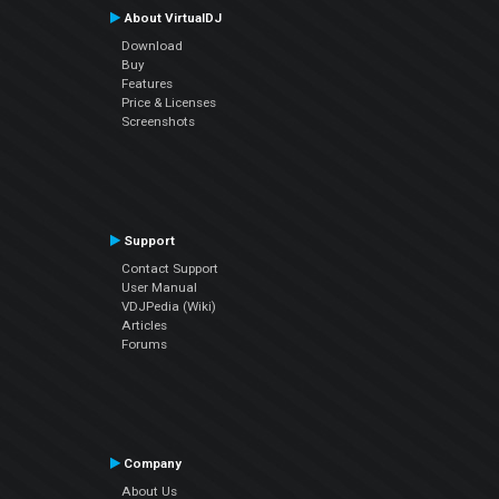
About VirtualDJ
Download
Buy
Features
Price & Licenses
Screenshots
Support
Contact Support
User Manual
VDJPedia (Wiki)
Articles
Forums
Company
About Us