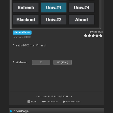
By
Nicotux
Other effects
Downloads: 34 816
Artnet to DMX from Virtualdj
Available on :
PC
PC (32bit)
Last update: Fri 12 Feb 21 @ 10:38 am
Stats
Comments
How to install
openPage