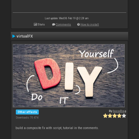
Last update: Wed 06 Feb 19 @ 2:28 am
Stats
Comments
How to install
virtualFX
By
locoDog
Other effects
Downloads: 70 474
build a composite fx with script, tutorial in the comments.