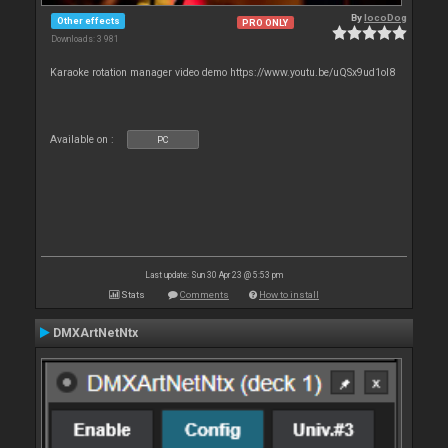
By
locoDog
Other effects
PRO ONLY
Downloads: 3 981
Karaoke rotation manager video demo https://www.youtu.be/uQSx9ud1oI8
Available on :
PC
Last update: Sun 30 Apr 23 @ 5:53 pm
Stats
Comments
How to install
DMXArtNetNtx