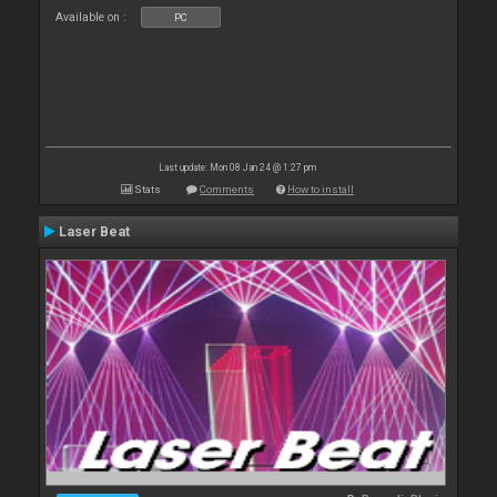
Available on :
PC
Last update: Mon 08 Jan 24 @ 1:27 pm
Stats
Comments
How to install
Laser Beat