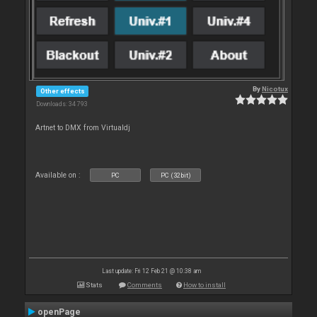
By
Nicotux
Other effects
Downloads: 34 793
Artnet to DMX from Virtualdj
Available on :
PC
PC (32bit)
Last update: Fri 12 Feb 21 @ 10:38 am
Stats
Comments
How to install
openPage