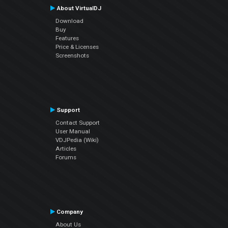
About VirtualDJ
Download
Buy
Features
Price & Licenses
Screenshots
Support
Contact Support
User Manual
VDJPedia (Wiki)
Articles
Forums
Company
About Us