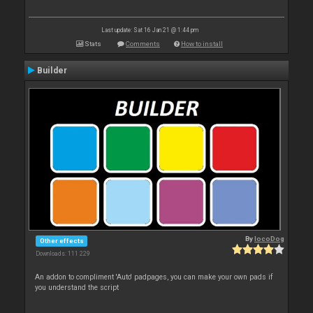
Last update: Sat 16 Jan 21 @ 1:44 pm
Stats
Comments
How to install
Builder
By
locoDog
Other effects
Downloads: 111 229
An addon to compliment 'Auto' padpages, you can make your own pads if
you understand the script