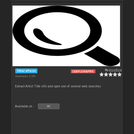
By
locoDog
Other effects
LE&PLUS&PRO
Downloads: 3 280
Extract Artist Title info and open one of several web searches
Available on :
PC