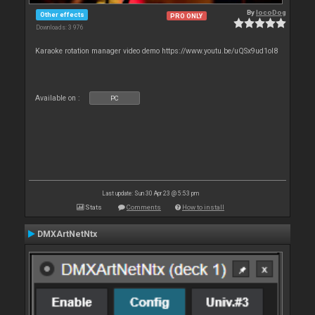
By
locoDog
Other effects
PRO ONLY
Downloads: 3 976
Karaoke rotation manager video demo https://www.youtu.be/uQSx9ud1oI8
Available on :
PC
Last update: Sun 30 Apr 23 @ 5:53 pm
Stats
Comments
How to install
DMXArtNetNtx