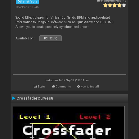
By
PangolinPlugins
Other effects
Downloads: 10 245
Sound Effect plug-in for Virtual DJ. Sends BPM and audio-related
information to Pangolin software such as QuickShow and BEYOND.
Allows you to create precisely synchronized shows
Available on :
PC (32bit)
Last update: Fri 14 Sep 18 @ 10:11 pm
Stats
Comments
How to install
CrossfaderCurves8