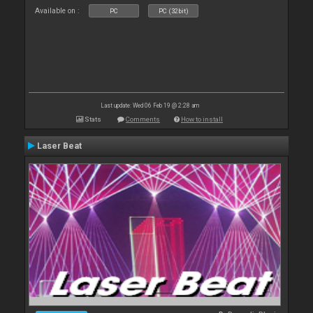
Available on :
PC
PC (32bit)
Last update: Wed 06 Feb 19 @ 2:28 am
Stats
Comments
How to install
Laser Beat