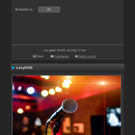
Available on :
PC
Last update: Mon 08 Jan 24 @ 1:27 pm
Stats
Comments
How to install
easyKRM