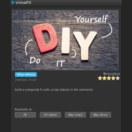
virtualFX
By
locoDog
Other effects
Downloads: 70 434
build a composite fx with script, tutorial in the comments.
Available on :
PC
PC (32bit)
Mac (Intel)
Mac (Arm)