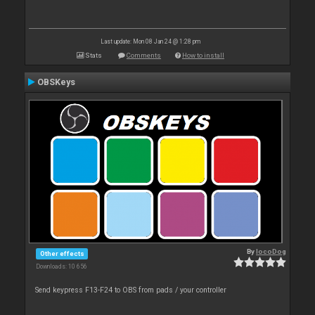
Last update: Mon 08 Jan 24 @ 1:28 pm
Stats
Comments
How to install
OBSKeys
By
locoDog
Other effects
Downloads: 10 656
Send keypress F13-F24 to OBS from pads / your controller