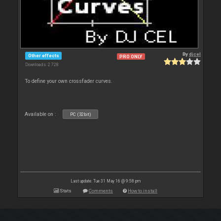
By
djcel
Other effects
PRO ONLY
Downloads: 2 728
To define your own crossfader curves.
Available on :
PC (32bit)
Last update: Tue 31 May 16 @ 9:58 pm
Stats
Comments
How to install