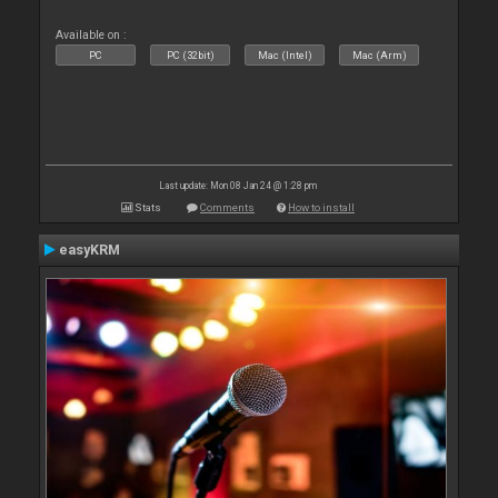
Available on :
PC
PC (32bit)
Mac (Intel)
Mac (Arm)
Last update: Mon 08 Jan 24 @ 1:28 pm
Stats
Comments
How to install
easyKRM