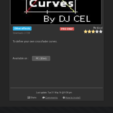
By
djcel
Other effects
PRO ONLY
Downloads: 2 728
To define your own crossfader curves.
Available on :
PC (32bit)
Last update: Tue 31 May 16 @ 9:58 pm
Stats
Comments
How to install