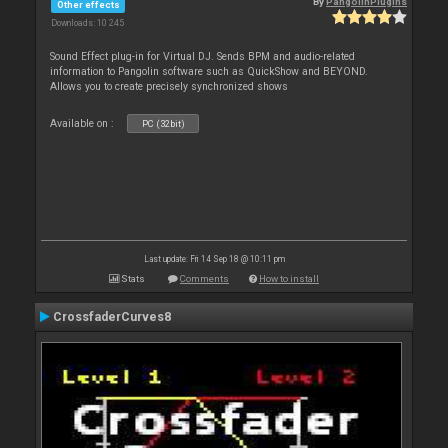
By
PangolinPlugins
Other effects
Downloads: 10 245
Sound Effect plug-in for Virtual DJ. Sends BPM and audio-related
information to Pangolin software such as QuickShow and BEYOND.
Allows you to create precisely synchronized shows
Available on :
PC (32bit)
Last update: Fri 14 Sep 18 @ 10:11 pm
Stats
Comments
How to install
CrossfaderCurves8