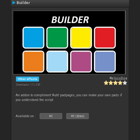
Builder
By
locoDog
Other effects
Downloads: 111 250
An addon to compliment 'Auto' padpages, you can make your own pads if
you understand the script
Available on :
PC
PC (32bit)