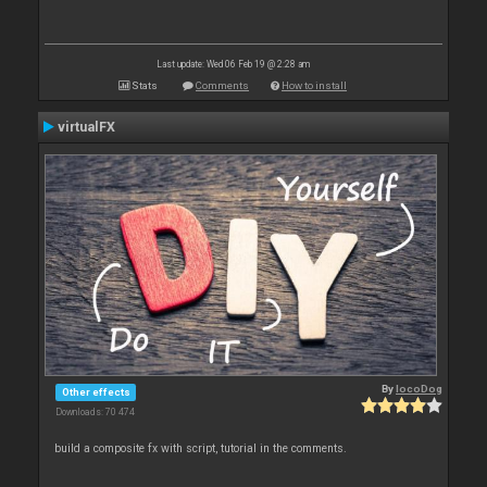
Last update: Wed 06 Feb 19 @ 2:28 am
Stats
Comments
How to install
virtualFX
By
locoDog
Other effects
Downloads: 70 474
build a composite fx with script, tutorial in the comments.