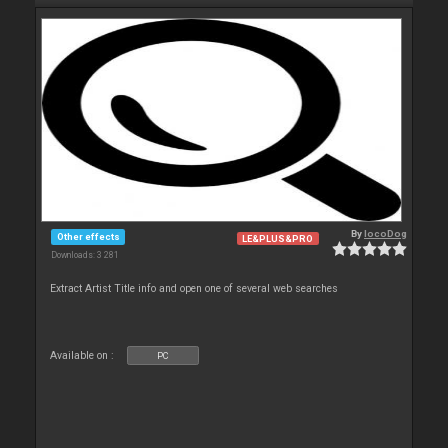
By
locoDog
Other effects
LE&PLUS&PRO
Downloads: 3 281
Extract Artist Title info and open one of several web searches
Available on :
PC