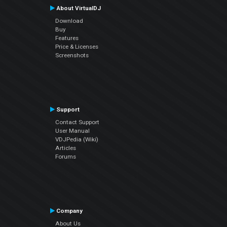
About VirtualDJ
Download
Buy
Features
Price & Licenses
Screenshots
Support
Contact Support
User Manual
VDJPedia (Wiki)
Articles
Forums
Company
About Us