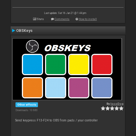
Last update: Sat 16 Jan 21 @ 1:44 pm
Stats
Comments
How to install
OBSKeys
By
locoDog
Other effects
Downloads: 10 680
Send keypress F13-F24 to OBS from pads / your controller