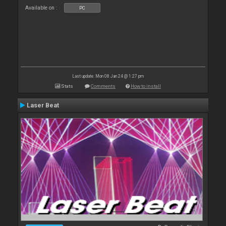
Available on :
PC
Last update: Mon 08 Jan 24 @ 1:27 pm
Stats
Comments
How to install
Laser Beat