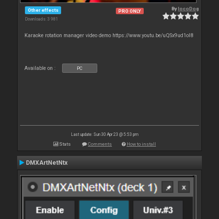
By
locoDog
Other effects
PRO ONLY
Downloads: 3 981
Karaoke rotation manager video demo https://www.youtu.be/uQSx9ud1oI8
Available on :
PC
Last update: Sun 30 Apr 23 @ 5:53 pm
Stats
Comments
How to install
DMXArtNetNtx