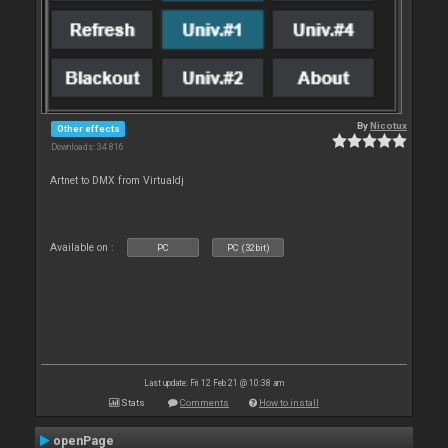
By
Nicotux
Other effects
Downloads: 34 816
Artnet to DMX from Virtualdj
Available on :
PC
PC (32bit)
Last update: Fri 12 Feb 21 @ 10:38 am
Stats
Comments
How to install
openPage