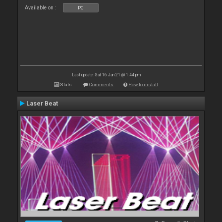
Available on :
PC
Last update: Sat 16 Jan 21 @ 1:44 pm
Stats
Comments
How to install
Laser Beat