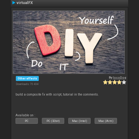
virtualFX
By
locoDog
Other effects
Downloads: 70 434
build a composite fx with script, tutorial in the comments.
Available on :
PC
PC (32bit)
Mac (Intel)
Mac (Arm)