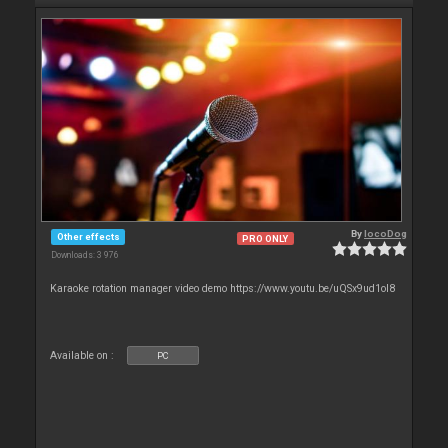
By
locoDog
Other effects
PRO ONLY
Downloads: 3 976
Karaoke rotation manager video demo https://www.youtu.be/uQSx9ud1oI8
Available on :
PC