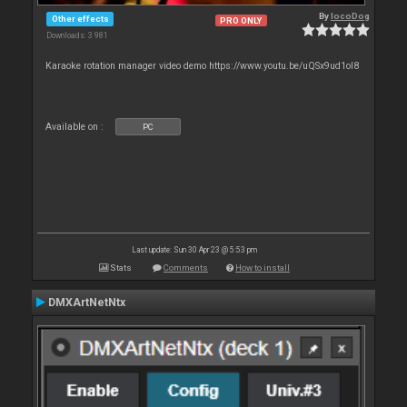
By
locoDog
Other effects
PRO ONLY
Downloads: 3 981
Karaoke rotation manager video demo https://www.youtu.be/uQSx9ud1oI8
Available on :
PC
Last update: Sun 30 Apr 23 @ 5:53 pm
Stats
Comments
How to install
DMXArtNetNtx