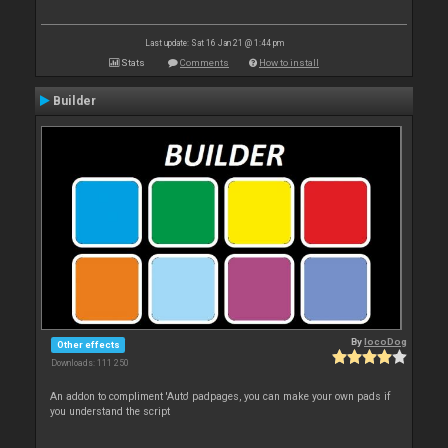
Last update: Sat 16 Jan 21 @ 1:44 pm
Stats
Comments
How to install
Builder
By
locoDog
Other effects
Downloads: 111 250
An addon to compliment 'Auto' padpages, you can make your own pads if
you understand the script