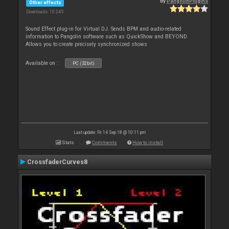
By
PangolinPlugins
Other effects
Downloads: 10 245
Sound Effect plug-in for Virtual DJ. Sends BPM and audio-related
information to Pangolin software such as QuickShow and BEYOND.
Allows you to create precisely synchronized shows
Available on :
PC (32bit)
Last update: Fri 14 Sep 18 @ 10:11 pm
Stats
Comments
How to install
CrossfaderCurves8