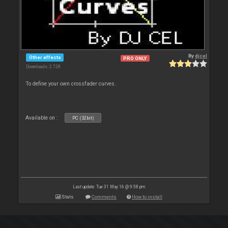
By
djcel
Other effects
PRO ONLY
Downloads: 2 728
To define your own crossfader curves.
Available on :
PC (32bit)
Last update: Tue 31 May 16 @ 9:58 pm
Stats
Comments
How to install