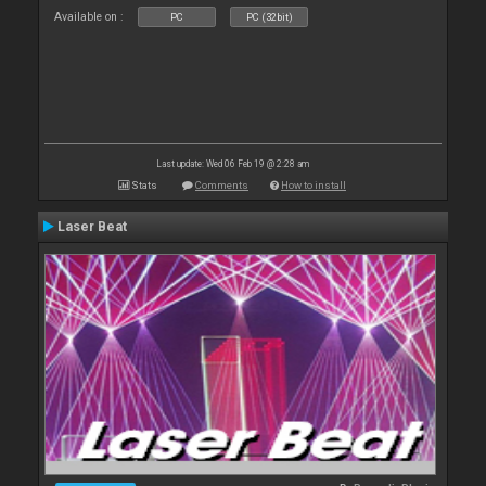
Available on :
PC
PC (32bit)
Last update: Wed 06 Feb 19 @ 2:28 am
Stats
Comments
How to install
Laser Beat