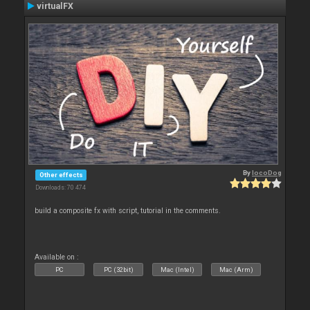
virtualFX
By
locoDog
Other effects
Downloads: 70 474
build a composite fx with script, tutorial in the comments.
Available on :
PC
PC (32bit)
Mac (Intel)
Mac (Arm)