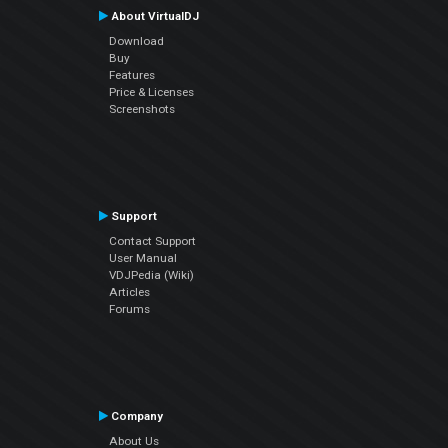
About VirtualDJ
Download
Buy
Features
Price & Licenses
Screenshots
Support
Contact Support
User Manual
VDJPedia (Wiki)
Articles
Forums
Company
About Us