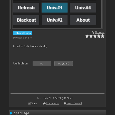
By
Nicotux
Other effects
Downloads: 34 816
Artnet to DMX from Virtualdj
Available on :
PC
PC (32bit)
Last update: Fri 12 Feb 21 @ 10:38 am
Stats
Comments
How to install
openPage