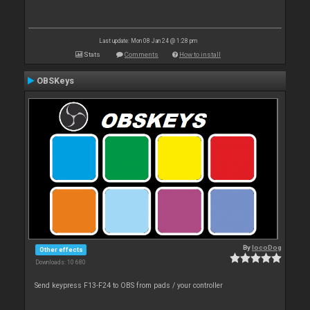
Last update: Mon 08 Jan 24 @ 1:28 pm
Stats
Comments
How to install
OBSKeys
By
locoDog
Other effects
Downloads: 10 680
Send keypress F13-F24 to OBS from pads / your controller