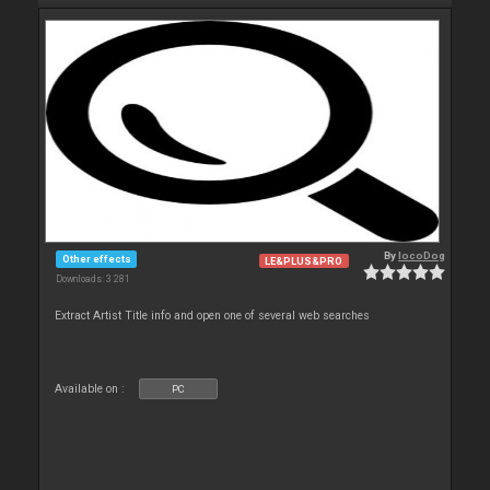
By
locoDog
Other effects
LE&PLUS&PRO
Downloads: 3 281
Extract Artist Title info and open one of several web searches
Available on :
PC