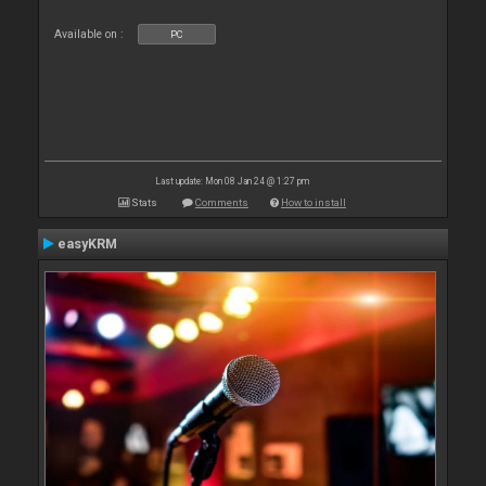
Available on :
PC
Last update: Mon 08 Jan 24 @ 1:27 pm
Stats
Comments
How to install
easyKRM