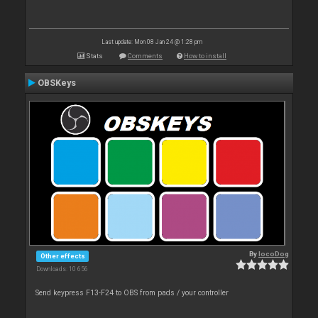
Last update: Mon 08 Jan 24 @ 1:28 pm
Stats
Comments
How to install
OBSKeys
By
locoDog
Other effects
Downloads: 10 656
Send keypress F13-F24 to OBS from pads / your controller