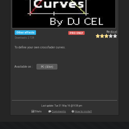
By
djcel
Other effects
PRO ONLY
Downloads: 2 728
To define your own crossfader curves.
Available on :
PC (32bit)
Last update: Tue 31 May 16 @ 9:58 pm
Stats
Comments
How to install