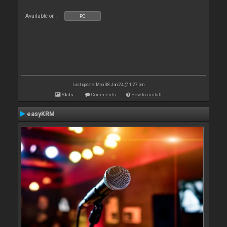
Available on :
PC
Last update: Mon 08 Jan 24 @ 1:27 pm
Stats
Comments
How to install
easyKRM