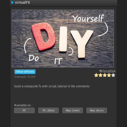
virtualFX
By
locoDog
Other effects
Downloads: 70 434
build a composite fx with script, tutorial in the comments.
Available on :
PC
PC (32bit)
Mac (Intel)
Mac (Arm)