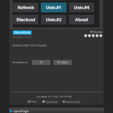
By
Nicotux
Other effects
Downloads: 34 793
Artnet to DMX from Virtualdj
Available on :
PC
PC (32bit)
Last update: Fri 12 Feb 21 @ 10:38 am
Stats
Comments
How to install
openPage