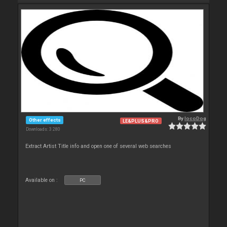
By
locoDog
Other effects
LE&PLUS&PRO
Downloads: 3 280
Extract Artist Title info and open one of several web searches
Available on :
PC