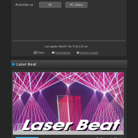
Available on :
PC
PC (32bit)
Last update: Wed 06 Feb 19 @ 2:28 am
Stats
Comments
How to install
Laser Beat