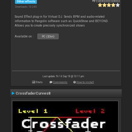
By
PangolinPlugins
Other effects
Downloads: 10 245
Sound Effect plug-in for Virtual DJ. Sends BPM and audio-related
information to Pangolin software such as QuickShow and BEYOND.
Allows you to create precisely synchronized shows
Available on :
PC (32bit)
Last update: Fri 14 Sep 18 @ 10:11 pm
Stats
Comments
How to install
CrossfaderCurves8