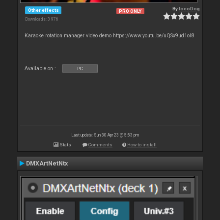
By
locoDog
Other effects
PRO ONLY
Downloads: 3 976
Karaoke rotation manager video demo https://www.youtu.be/uQSx9ud1oI8
Available on :
PC
Last update: Sun 30 Apr 23 @ 5:53 pm
Stats
Comments
How to install
DMXArtNetNtx