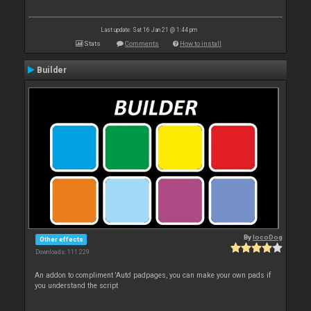
Last update: Sat 16 Jan 21 @ 1:44 pm
Stats
Comments
How to install
Builder
By
locoDog
Other effects
Downloads: 111 229
An addon to compliment 'Auto' padpages, you can make your own pads if
you understand the script