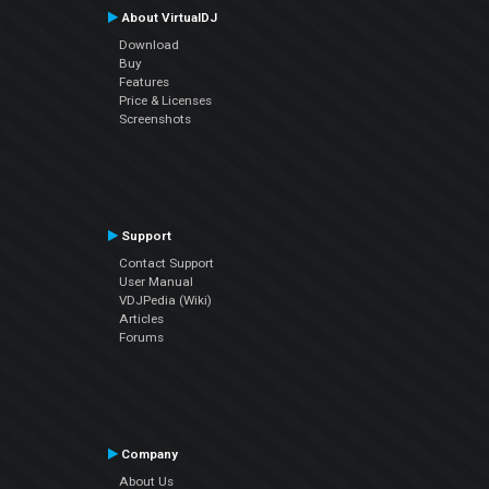
About VirtualDJ
Download
Buy
Features
Price & Licenses
Screenshots
Support
Contact Support
User Manual
VDJPedia (Wiki)
Articles
Forums
Company
About Us