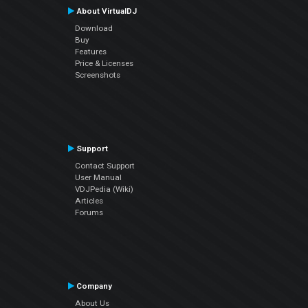
About VirtualDJ
Download
Buy
Features
Price & Licenses
Screenshots
Support
Contact Support
User Manual
VDJPedia (Wiki)
Articles
Forums
Company
About Us