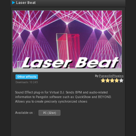
Laser Beat
By
PangolinPlugins
Other effects
Downloads: 10 245
Sound Effect plug-in for Virtual DJ. Sends BPM and audio-related
information to Pangolin software such as QuickShow and BEYOND.
Allows you to create precisely synchronized shows
Available on :
PC (32bit)