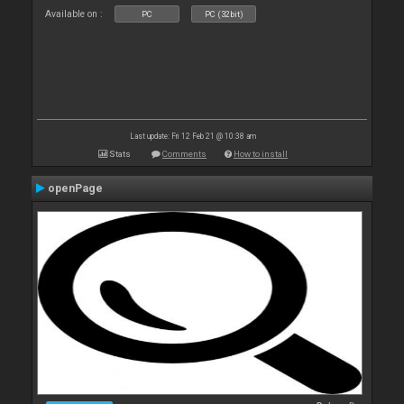
Available on :
PC
PC (32bit)
Last update: Fri 12 Feb 21 @ 10:38 am
Stats
Comments
How to install
openPage