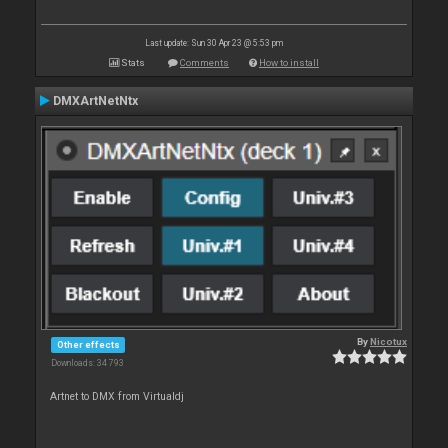
Last update: Sun 30 Apr 23 @ 5:53 pm
Stats
Comments
How to install
DMXArtNetNtx
By
Nicotux
Other effects
Downloads: 34 793
Artnet to DMX from Virtualdj