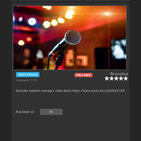
By
locoDog
Other effects
PRO ONLY
Downloads: 3 976
Karaoke rotation manager video demo https://www.youtu.be/uQSx9ud1oI8
Available on :
PC