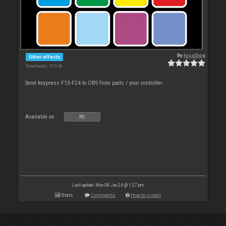
By
locoDog
Other effects
Downloads: 10 656
Send keypress F13-F24 to OBS from pads / your controller
Available on :
PC
Last update: Mon 08 Jan 24 @ 1:27 pm
Stats
Comments
How to install