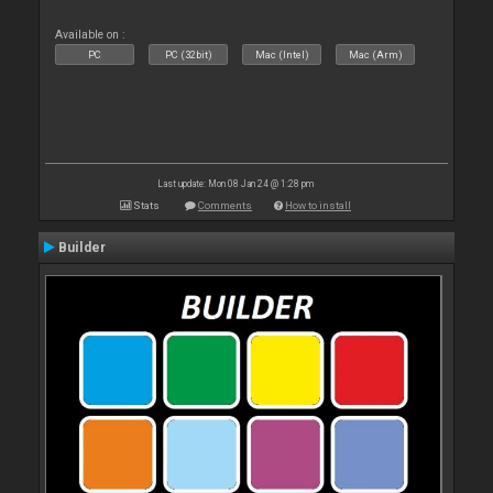
Available on :
PC
PC (32bit)
Mac (Intel)
Mac (Arm)
Last update: Mon 08 Jan 24 @ 1:28 pm
Stats
Comments
How to install
Builder