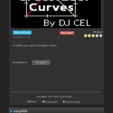
By
djcel
Other effects
PRO ONLY
Downloads: 2 728
To define your own crossfader curves.
Available on :
PC (32bit)
Last update: Tue 31 May 16 @ 9:58 pm
Stats
Comments
How to install
easyKRM