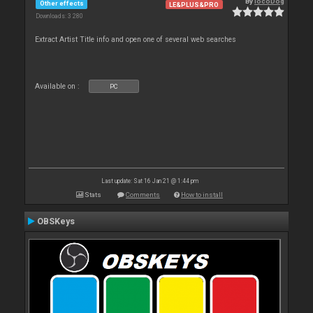
By
locoDog
Other effects
LE&PLUS&PRO
Downloads: 3 280
Extract Artist Title info and open one of several web searches
Available on :
PC
Last update: Sat 16 Jan 21 @ 1:44 pm
Stats
Comments
How to install
OBSKeys