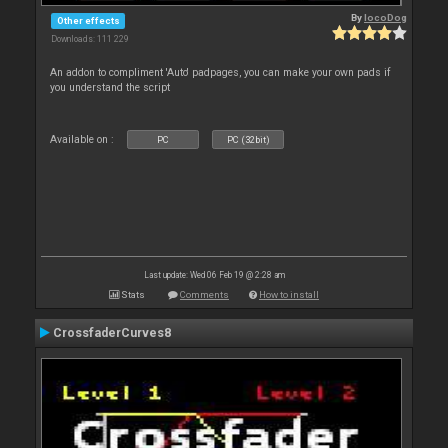
By
locoDog
Other effects
Downloads: 111 229
An addon to compliment 'Auto' padpages, you can make your own pads if
you understand the script
Available on :
PC
PC (32bit)
Last update: Wed 06 Feb 19 @ 2:28 am
Stats
Comments
How to install
CrossfaderCurves8