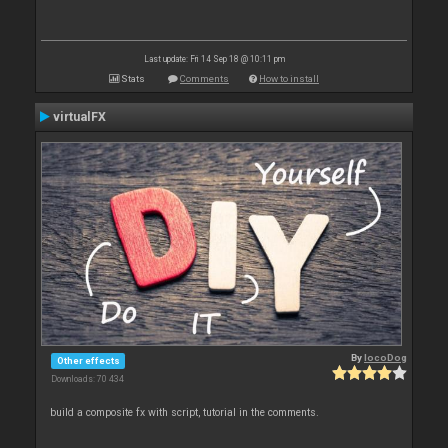
Last update: Fri 14 Sep 18 @ 10:11 pm
Stats
Comments
How to install
virtualFX
By
locoDog
Other effects
Downloads: 70 434
build a composite fx with script, tutorial in the comments.