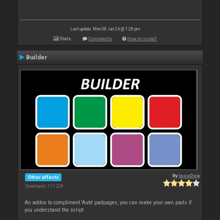
Last update: Mon 08 Jan 24 @ 1:28 pm
Stats
Comments
How to install
Builder
By
locoDog
Other effects
Downloads: 111 229
An addon to compliment 'Auto' padpages, you can make your own pads if
you understand the script