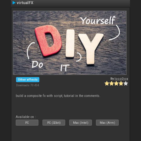
virtualFX
By
locoDog
Other effects
Downloads: 70 434
build a composite fx with script, tutorial in the comments.
Available on :
PC
PC (32bit)
Mac (Intel)
Mac (Arm)