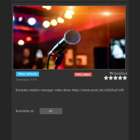
By
locoDog
Other effects
PRO ONLY
Downloads: 3 976
Karaoke rotation manager video demo https://www.youtu.be/uQSx9ud1oI8
Available on :
PC