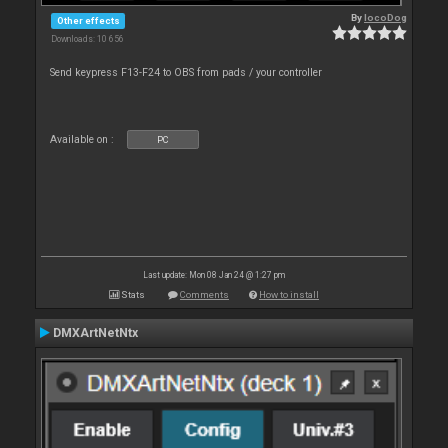
By
locoDog
Other effects
Downloads: 10 656
Send keypress F13-F24 to OBS from pads / your controller
Available on :
PC
Last update: Mon 08 Jan 24 @ 1:27 pm
Stats
Comments
How to install
DMXArtNetNtx