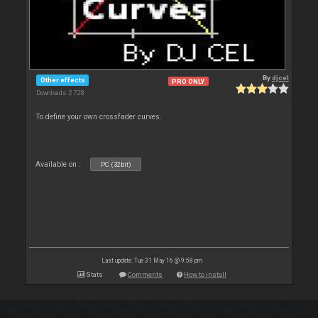
By
djcel
Other effects
PRO ONLY
Downloads: 2 728
To define your own crossfader curves.
Available on :
PC (32bit)
Last update: Tue 31 May 16 @ 9:58 pm
Stats
Comments
How to install