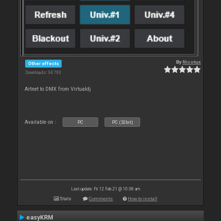
By
Nicotux
Other effects
Downloads: 34 793
Artnet to DMX from Virtualdj
Available on :
PC
PC (32bit)
Last update: Fri 12 Feb 21 @ 10:38 am
Stats
Comments
How to install
easyKRM