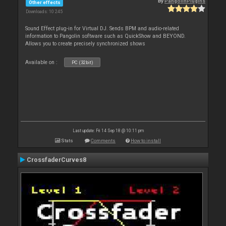
By
PangolinPlugins
Other effects
Downloads: 10 245
Sound Effect plug-in for Virtual DJ. Sends BPM and audio-related
information to Pangolin software such as QuickShow and BEYOND.
Allows you to create precisely synchronized shows
Available on :
PC (32bit)
Last update: Fri 14 Sep 18 @ 10:11 pm
Stats
Comments
How to install
CrossfaderCurves8