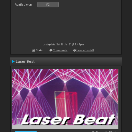
Available on :
PC
Last update: Sat 16 Jan 21 @ 1:44 pm
Stats
Comments
How to install
Laser Beat