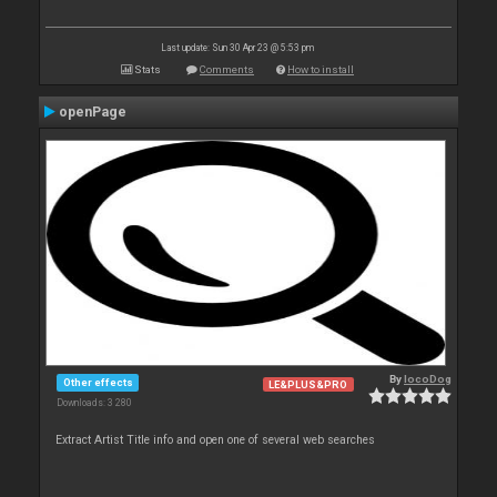
Last update: Sun 30 Apr 23 @ 5:53 pm
Stats
Comments
How to install
openPage
By
locoDog
Other effects
LE&PLUS&PRO
Downloads: 3 280
Extract Artist Title info and open one of several web searches