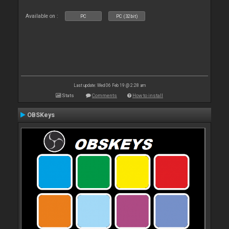
Available on :
PC
PC (32bit)
Last update: Wed 06 Feb 19 @ 2:28 am
Stats
Comments
How to install
OBSKeys