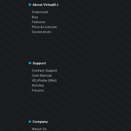
About VirtualDJ
Download
Buy
Features
Price & Licenses
Screenshots
Support
Contact Support
User Manual
VDJPedia (Wiki)
Articles
Forums
Company
About Us