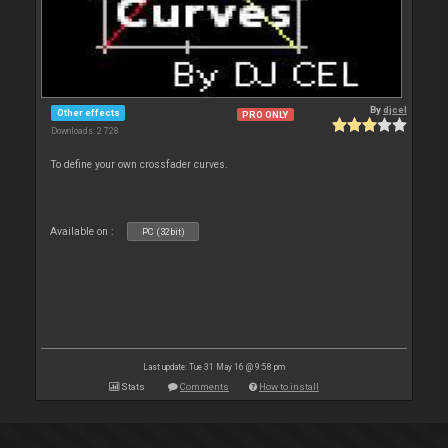
By
djcel
Other effects
PRO ONLY
Downloads: 2 728
To define your own crossfader curves.
Available on :
PC (32bit)
Last update: Tue 31 May 16 @ 9:58 pm
Stats
Comments
How to install