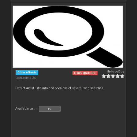
By
locoDog
Other effects
LE&PLUS&PRO
Downloads: 3 280
Extract Artist Title info and open one of several web searches
Available on :
PC