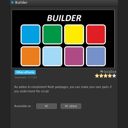
Builder
By
locoDog
Other effects
Downloads: 111 229
An addon to compliment 'Auto' padpages, you can make your own pads if
you understand the script
Available on :
PC
PC (32bit)