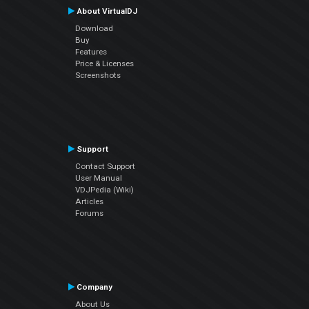
About VirtualDJ
Download
Buy
Features
Price & Licenses
Screenshots
Support
Contact Support
User Manual
VDJPedia (Wiki)
Articles
Forums
Company
About Us