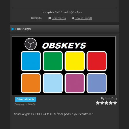
Last update: Sat 16 Jan 21 @ 1:44 pm
Stats
Comments
How to install
OBSKeys
By
locoDog
Other effects
Downloads: 10 656
Send keypress F13-F24 to OBS from pads / your controller