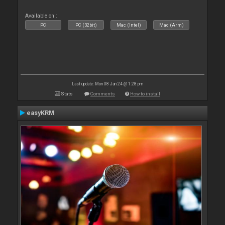
Available on :
PC
PC (32bit)
Mac (Intel)
Mac (Arm)
Last update: Mon 08 Jan 24 @ 1:28 pm
Stats
Comments
How to install
easyKRM