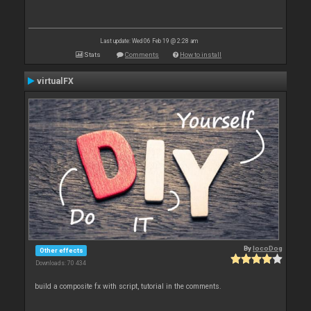
Last update: Wed 06 Feb 19 @ 2:28 am
Stats
Comments
How to install
virtualFX
By
locoDog
Other effects
Downloads: 70 434
build a composite fx with script, tutorial in the comments.