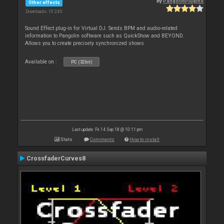
By
PangolinPlugins
Other effects
Downloads: 10 245
Sound Effect plug-in for Virtual DJ. Sends BPM and audio-related
information to Pangolin software such as QuickShow and BEYOND.
Allows you to create precisely synchronized shows
Available on :
PC (32bit)
Last update: Fri 14 Sep 18 @ 10:11 pm
Stats
Comments
How to install
CrossfaderCurves8