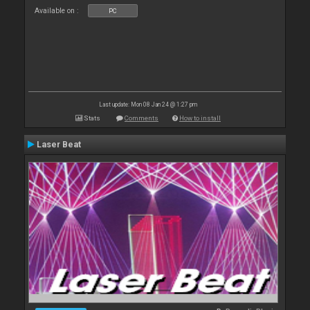
Available on :
PC
Last update: Mon 08 Jan 24 @ 1:27 pm
Stats
Comments
How to install
Laser Beat