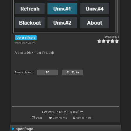
By
Nicotux
Other effects
Downloads: 34 793
Artnet to DMX from Virtualdj
Available on :
PC
PC (32bit)
Last update: Fri 12 Feb 21 @ 10:38 am
Stats
Comments
How to install
openPage