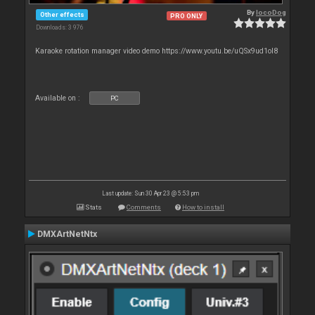
By
locoDog
Other effects
PRO ONLY
Downloads: 3 976
Karaoke rotation manager video demo https://www.youtu.be/uQSx9ud1oI8
Available on :
PC
Last update: Sun 30 Apr 23 @ 5:53 pm
Stats
Comments
How to install
DMXArtNetNtx