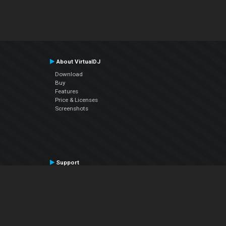
About VirtualDJ
Download
Buy
Features
Price & Licenses
Screenshots
Support
Contact Support
User Manual
VDJPedia (Wiki)
Articles
Forums