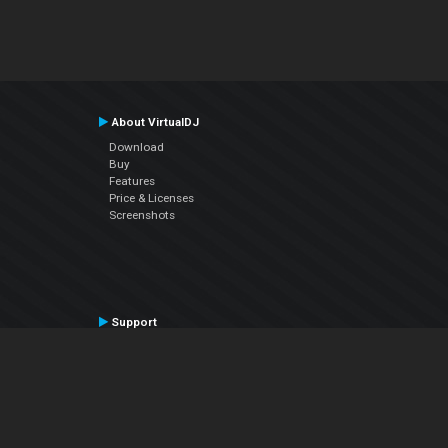
About VirtualDJ
Download
Buy
Features
Price & Licenses
Screenshots
Support
Contact Support
User Manual
VDJPedia (Wiki)
Articles
Forums