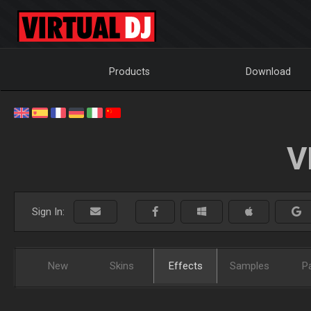
Products
Download
V
Sign In:
New
Skins
Effects
Samples
P