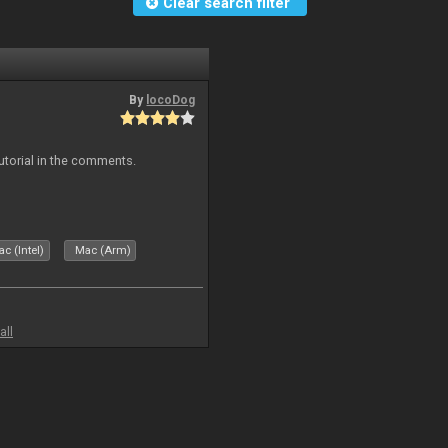
Clear search filter
By
locoDog
tutorial in the comments.
c (Intel)
Mac (Arm)
all