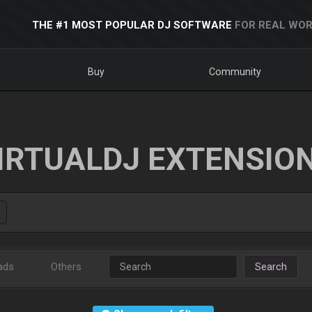
THE #1 MOST POPULAR DJ SOFTWARE
FOR REAL WOR
Buy
Community
IRTUALDJ EXTENSIO
ads
Others
Search