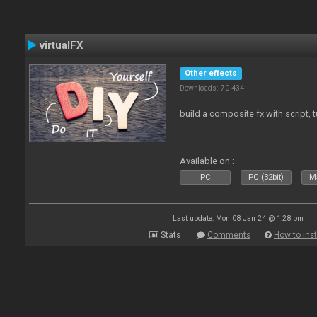
virtualFX
Other effects
Downloads: 70 434
build a composite fx with script, 
Available on :
PC
PC (32bit)
Ma
Last update: Mon 08 Jan 24 @ 1:28 pm
Stats
Comments
How to inst