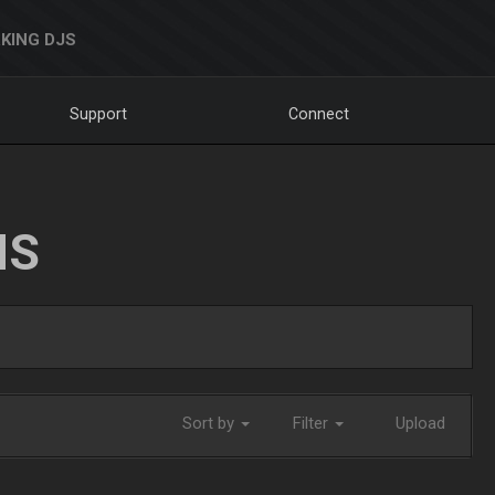
KING DJS
Support
Connect
NS
Sort by
Filter
Upload