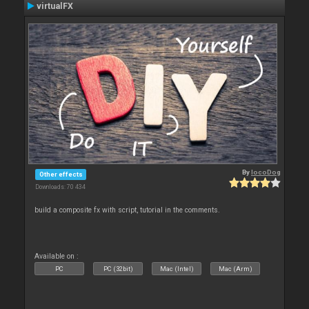
virtualFX
By
locoDog
Other effects
Downloads: 70 434
build a composite fx with script, tutorial in the comments.
Available on :
PC
PC (32bit)
Mac (Intel)
Mac (Arm)