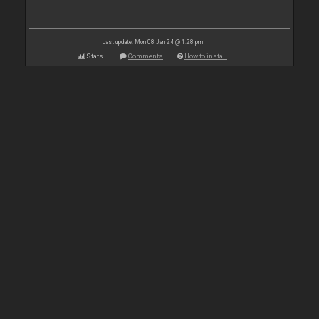
Last update: Mon 08 Jan 24 @ 1:28 pm
Stats
Comments
How to install