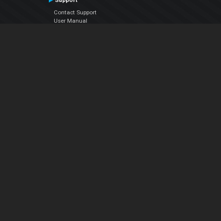
Support
Contact Support
User Manual
VDJPedia (Wiki)
Articles
Forums
Company
About Us
Contact Us
Privacy Policy
EULA
Follow Us
Facebook
YouTube