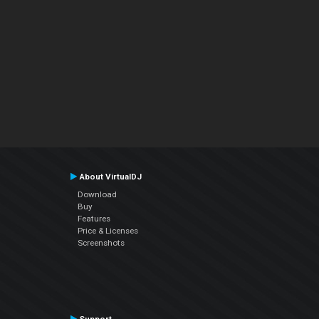
About VirtualDJ
Download
Buy
Features
Price & Licenses
Screenshots