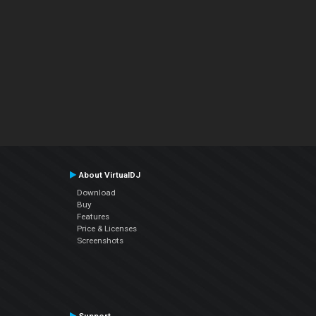
About VirtualDJ
Download
Buy
Features
Price & Licenses
Screenshots