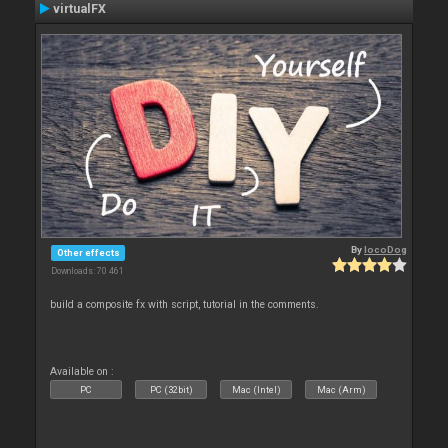
virtualFX
By
locoDog
Other effects
Downloads: 70 461
build a composite fx with script, tutorial in the comments.
Available on :
PC
PC (32bit)
Mac (Intel)
Mac (Arm)