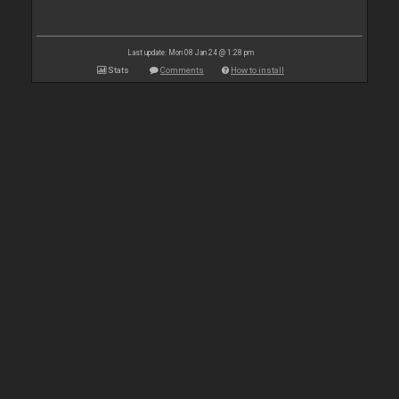
Last update: Mon 08 Jan 24 @ 1:28 pm
Stats
Comments
How to install