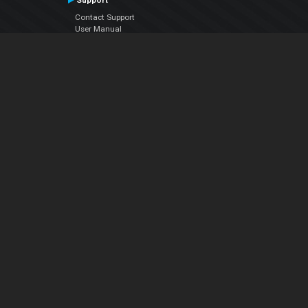
Support
Contact Support
User Manual
VDJPedia (Wiki)
Articles
Forums
Company
About Us
Contact Us
Privacy Policy
EULA
Follow Us
Facebook
YouTube