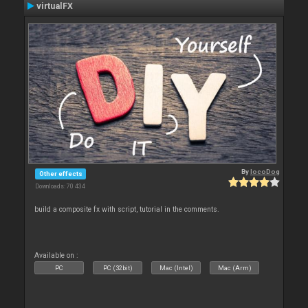
virtualFX
By
locoDog
Other effects
Downloads: 70 434
build a composite fx with script, tutorial in the comments.
Available on :
PC
PC (32bit)
Mac (Intel)
Mac (Arm)