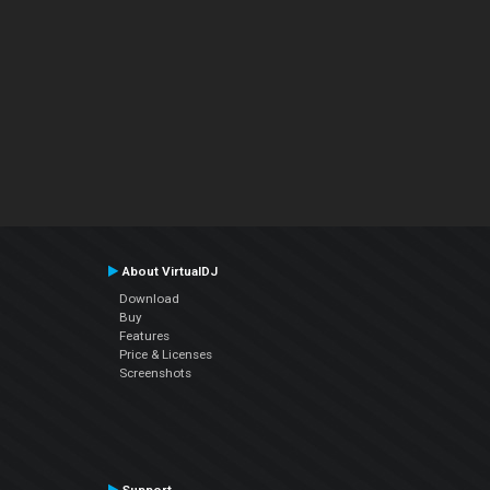
About VirtualDJ
Download
Buy
Features
Price & Licenses
Screenshots