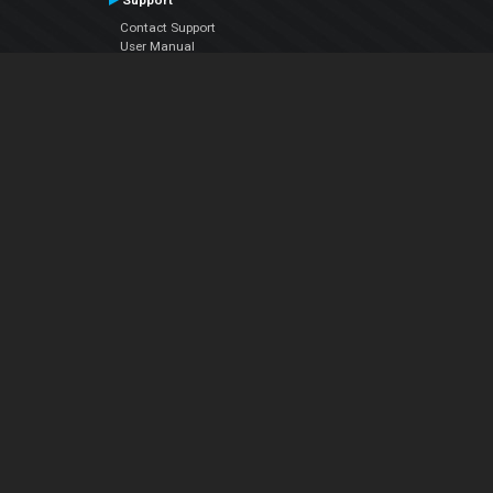
Support
Contact Support
User Manual
VDJPedia (Wiki)
Articles
Forums
Company
About Us
Contact Us
Privacy Policy
EULA
Follow Us
Facebook
YouTube