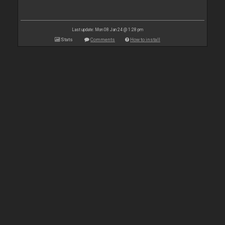
Last update: Mon 08 Jan 24 @ 1:28 pm
Stats
Comments
How to install