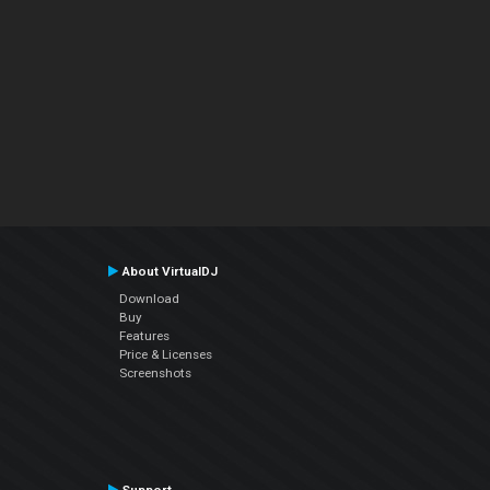
About VirtualDJ
Download
Buy
Features
Price & Licenses
Screenshots