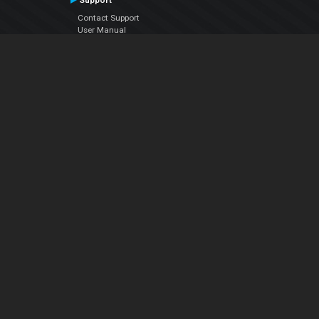
Support
Contact Support
User Manual
VDJPedia (Wiki)
Articles
Forums
Company
About Us
Contact Us
Privacy Policy
EULA
Follow Us
Facebook
YouTube