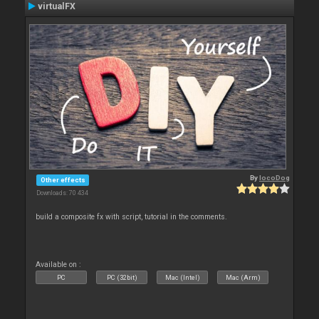
virtualFX
By
locoDog
Other effects
Downloads: 70 434
build a composite fx with script, tutorial in the comments.
Available on :
PC
PC (32bit)
Mac (Intel)
Mac (Arm)