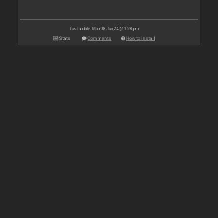
Last update: Mon 08 Jan 24 @ 1:28 pm
Stats
Comments
How to install