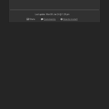
Last update: Mon 08 Jan 24 @ 1:28 pm
Stats
Comments
How to install