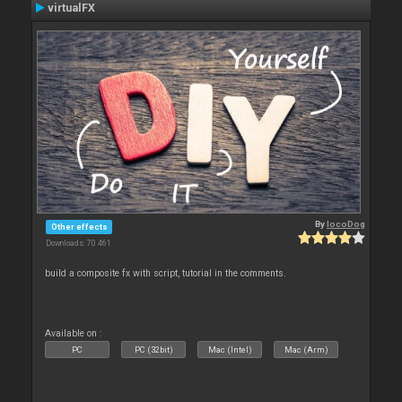
virtualFX
By
locoDog
Other effects
Downloads: 70 461
build a composite fx with script, tutorial in the comments.
Available on :
PC
PC (32bit)
Mac (Intel)
Mac (Arm)