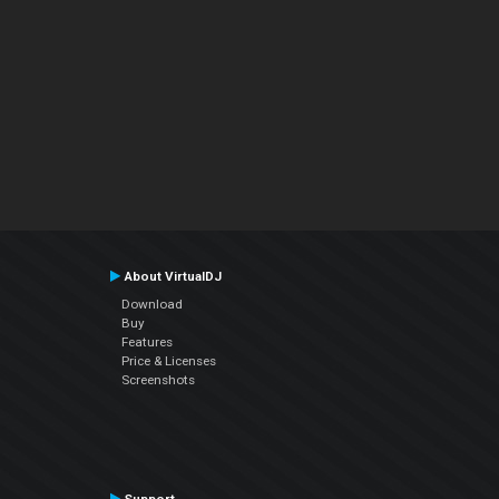
About VirtualDJ
Download
Buy
Features
Price & Licenses
Screenshots