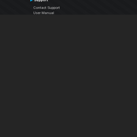
Support
Contact Support
User Manual
VDJPedia (Wiki)
Articles
Forums
Company
About Us
Contact Us
Privacy Policy
EULA
Follow Us
Facebook
YouTube