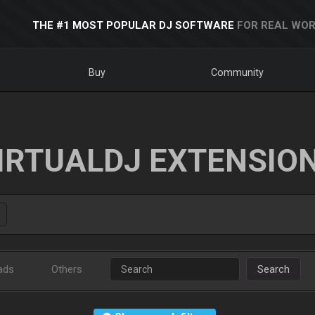
THE #1 MOST POPULAR DJ SOFTWARE
FOR REAL WOR
Buy
Community
IRTUALDJ EXTENSIO
ads
Others
Search