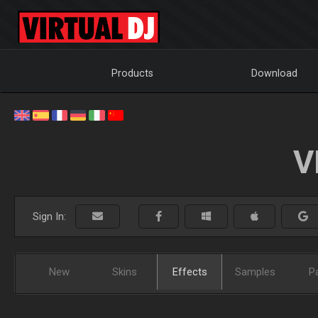
Products
Download
V
Sign In:
New
Skins
Effects
Samples
P