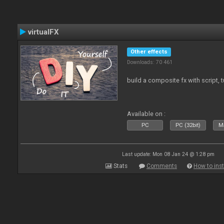
virtualFX
Other effects
Downloads: 70 461
build a composite fx with script, 
Available on :
PC
PC (32bit)
Ma
Last update: Mon 08 Jan 24 @ 1:28 pm
Stats
Comments
How to inst