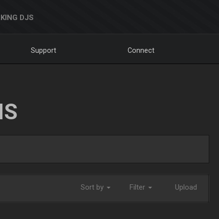
KING DJS
Support
Connect
NS
Sort by
Filter
Upload