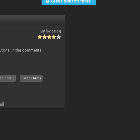
Clear search filter
By
locoDog
tutorial in the comments.
c (Intel)
Mac (Arm)
all