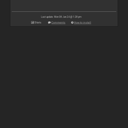
Last update: Mon 08 Jan 24 @ 1:28 pm
Stats
Comments
How to install