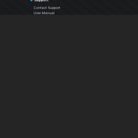
Support
Contact Support
User Manual
VDJPedia (Wiki)
Articles
Forums
Company
About Us
Contact Us
Privacy Policy
EULA
Follow Us
Facebook
YouTube