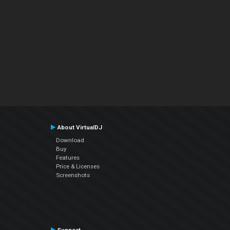
About VirtualDJ
Download
Buy
Features
Price & Licenses
Screenshots