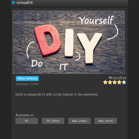
virtualFX
By
locoDog
Other effects
Downloads: 70 434
build a composite fx with script, tutorial in the comments.
Available on :
PC
PC (32bit)
Mac (Intel)
Mac (Arm)