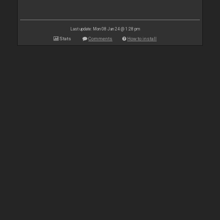
Last update: Mon 08 Jan 24 @ 1:28 pm
Stats
Comments
How to install