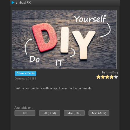
virtualFX
By
locoDog
Other effects
Downloads: 70 434
build a composite fx with script, tutorial in the comments.
Available on :
PC
PC (32bit)
Mac (Intel)
Mac (Arm)