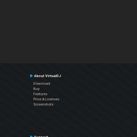
About VirtualDJ
Download
Buy
Features
Price & Licenses
Screenshots