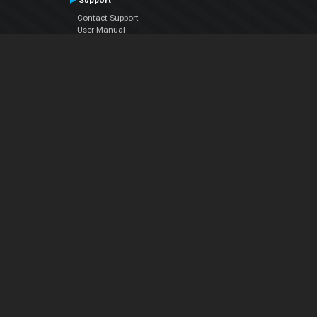
Support
Contact Support
User Manual
VDJPedia (Wiki)
Articles
Forums
Company
About Us
Contact Us
Privacy Policy
EULA
Follow Us
Facebook
YouTube