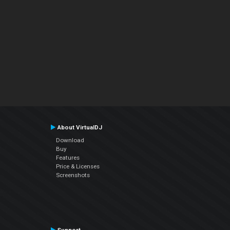
About VirtualDJ
Download
Buy
Features
Price & Licenses
Screenshots