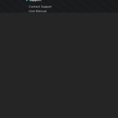
Support
Contact Support
User Manual
VDJPedia (Wiki)
Articles
Forums
Company
About Us
Contact Us
Privacy Policy
EULA
Follow Us
Facebook
YouTube