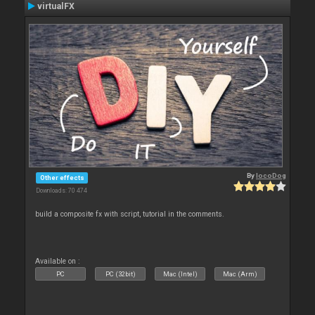
virtualFX
By
locoDog
Other effects
Downloads: 70 474
build a composite fx with script, tutorial in the comments.
Available on :
PC
PC (32bit)
Mac (Intel)
Mac (Arm)