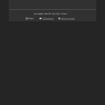
Last update: Mon 08 Jan 24 @ 1:28 pm
Stats
Comments
How to install