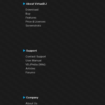
About VirtualDJ
Download
Buy
Features
Price & Licenses
Screenshots
Support
Contact Support
User Manual
VDJPedia (Wiki)
Articles
Forums
Company
About Us