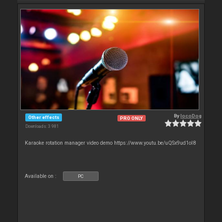
By
locoDog
Other effects
PRO ONLY
Downloads: 3 981
Karaoke rotation manager video demo https://www.youtu.be/uQSx9ud1oI8
Available on :
PC