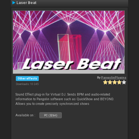
Laser Beat
By
PangolinPlugins
Other effects
Downloads: 10 245
Sound Effect plug-in for Virtual DJ. Sends BPM and audio-related
information to Pangolin software such as QuickShow and BEYOND.
Allows you to create precisely synchronized shows
Available on :
PC (32bit)