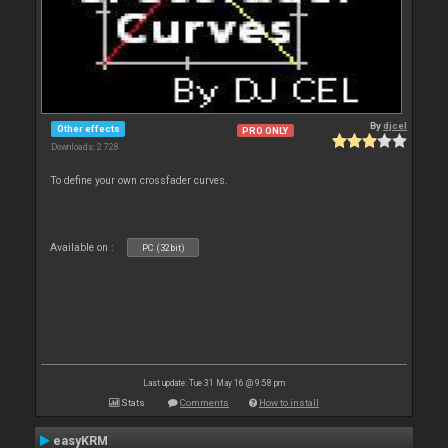
By
djcel
Other effects
PRO ONLY
Downloads: 2 728
To define your own crossfader curves.
Available on :
PC (32bit)
Last update: Tue 31 May 16 @ 9:58 pm
Stats
Comments
How to install
easyKRM