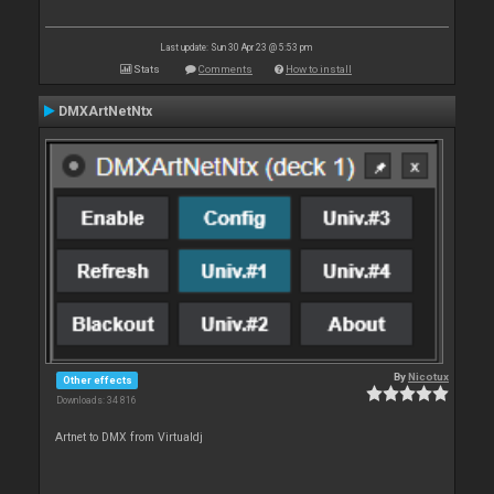
Last update: Sun 30 Apr 23 @ 5:53 pm
Stats
Comments
How to install
DMXArtNetNtx
By
Nicotux
Other effects
Downloads: 34 816
Artnet to DMX from Virtualdj