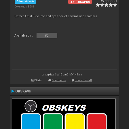
By
locoDog
Other effects
LE&PLUS&PRO
Downloads: 3 281
Extract Artist Title info and open one of several web searches
Available on :
PC
Last update: Sat 16 Jan 21 @ 1:44 pm
Stats
Comments
How to install
OBSKeys