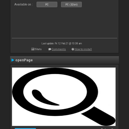
Available on :
PC
PC (32bit)
Last update: Fri 12 Feb 21 @ 10:38 am
Stats
Comments
How to install
openPage