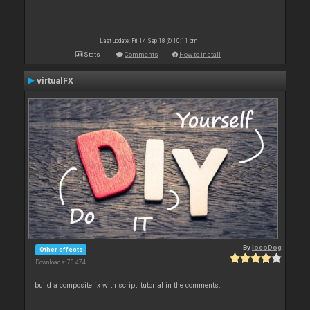
Last update: Fri 14 Sep 18 @ 10:11 pm
Stats
Comments
How to install
virtualFX
By
locoDog
Other effects
Downloads: 70 474
build a composite fx with script, tutorial in the comments.