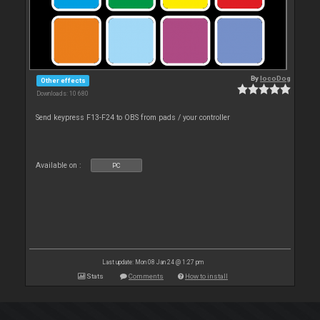
By
locoDog
Other effects
Downloads: 10 680
Send keypress F13-F24 to OBS from pads / your controller
Available on :
PC
Last update: Mon 08 Jan 24 @ 1:27 pm
Stats
Comments
How to install