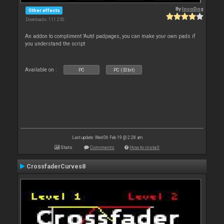
By
locoDog
Other effects
Downloads: 111 250
An addon to compliment 'Auto' padpages, you can make your own pads if
you understand the script
Available on :
PC
PC (32bit)
Last update: Wed 06 Feb 19 @ 2:28 am
Stats
Comments
How to install
CrossfaderCurves8