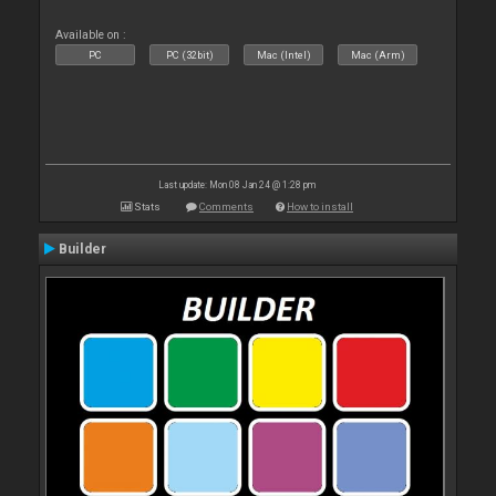
Available on :
PC
PC (32bit)
Mac (Intel)
Mac (Arm)
Last update: Mon 08 Jan 24 @ 1:28 pm
Stats
Comments
How to install
Builder