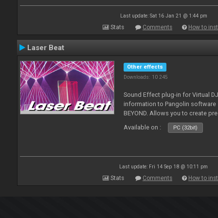
Last update: Sat 16 Jan 21 @ 1:44 pm
Stats
Comments
How to inst
Laser Beat
Other effects
Downloads: 10 245
Sound Effect plug-in for Virtual 
information to Pangolin softwar
BEYOND. Allows you to create pr
Available on :
PC (32bit)
Last update: Fri 14 Sep 18 @ 10:11 pm
Stats
Comments
How to inst