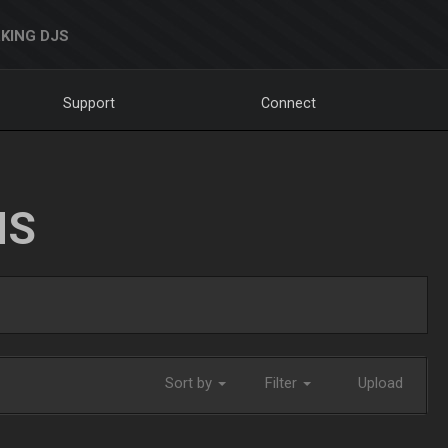
KING DJS
Support
Connect
NS
Sort by
Filter
Upload