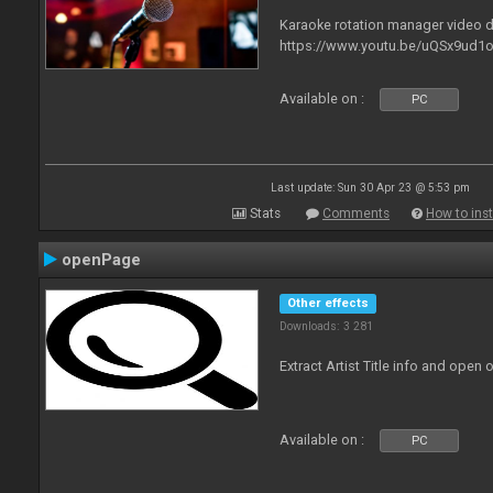
Karaoke rotation manager video
https://www.youtu.be/uQSx9ud1o
Available on :
PC
Last update: Sun 30 Apr 23 @ 5:53 pm
Stats
Comments
How to inst
openPage
Other effects
Downloads: 3 281
Extract Artist Title info and open
Available on :
PC