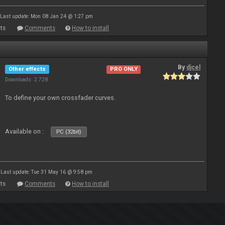
Last update: Mon 08 Jan 24 @ 1:27 pm
ts
Comments
How to install
By
djcel
Other effects
PRO ONLY
Downloads: 2 728
To define your own crossfader curves.
Available on :
PC (32bit)
Last update: Tue 31 May 16 @ 9:58 pm
ts
Comments
How to install