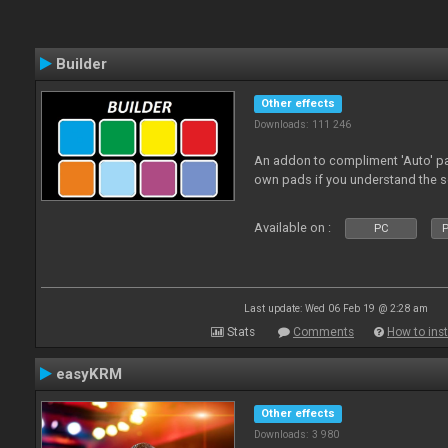
Builder
Other effects
Downloads: 111 246
An addon to compliment 'Auto' p
own pads if you understand the s
Available on :
PC
P
Last update: Wed 06 Feb 19 @ 2:28 am
Stats
Comments
How to inst
easyKRM
Other effects
Downloads: 3 980