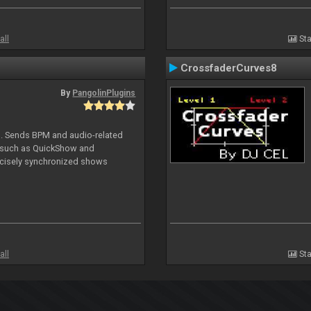
all
Sta
CrossfaderCurves8
By
PangolinPlugins
DJ. Sends BPM and audio-related
e such as QuickShow and
ecisely synchronized shows
all
Sta