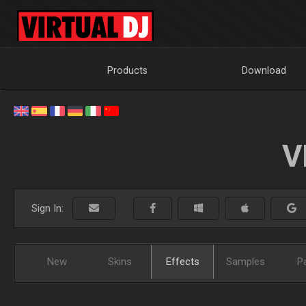
Products
Download
V
Sign In:
New
Skins
Effects
Samples
P