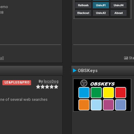
 demo
I8
all
Sta
OBSKeys
By
locoDog
LE&PLUS&PRO
 one of several web searches