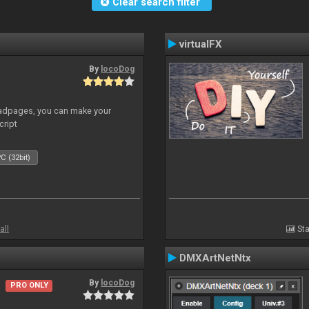
Clear search filter
virtualFX
By
locoDog
adpages, you can make your
cript
C (32bit)
all
Sta
DMXArtNetNtx
By
locoDog
PRO ONLY