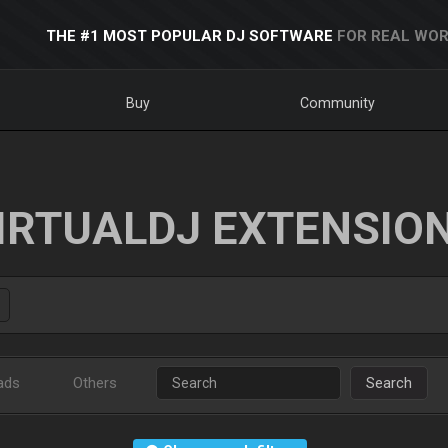
THE #1 MOST POPULAR DJ SOFTWARE
FOR REAL WOR
Buy
Community
IRTUALDJ EXTENSIO
ads
Others
Search