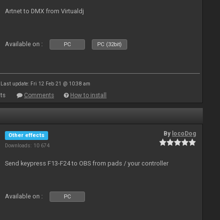
Artnet to DMX from Virtualdj
Available on :
PC
PC (32bit)
Last update: Fri 12 Feb 21 @ 10:38 am
ts
Comments
How to install
By
locoDog
Other effects
Downloads: 10 674
Send keypress F13-F24 to OBS from pads / your controller
Available on :
PC