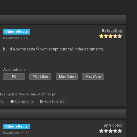
By
locoDog
Other effects
Downloads: 70 461
build a composite fx with script, tutorial in the comments.
Available on :
PC
PC (32bit)
Mac (Intel)
Mac (Arm)
Last update: Mon 08 Jan 24 @ 1:28 pm
ts
Comments
How to install
By
Nicotux
Other effects
Downloads: 34 811