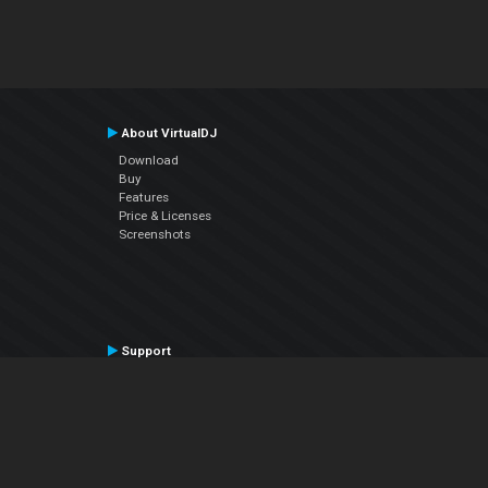
About VirtualDJ
Download
Buy
Features
Price & Licenses
Screenshots
Support
Contact Support
User Manual
VDJPedia (Wiki)
Articles
Forums