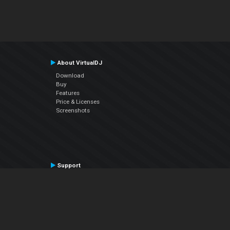
About VirtualDJ
Download
Buy
Features
Price & Licenses
Screenshots
Support
Contact Support
User Manual
VDJPedia (Wiki)
Articles
Forums