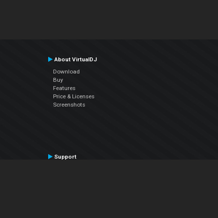
About VirtualDJ
Download
Buy
Features
Price & Licenses
Screenshots
Support
Contact Support
User Manual
VDJPedia (Wiki)
Articles
Forums