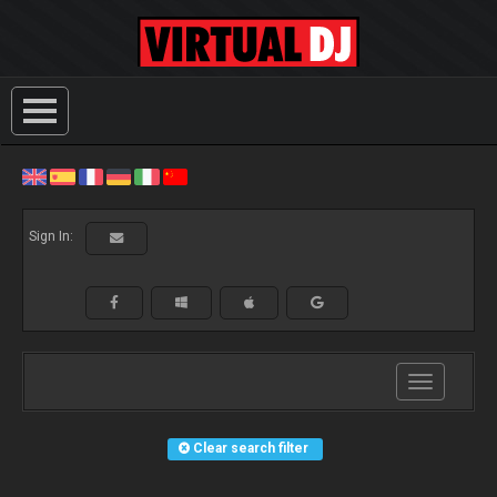
Sign In:
Toggle
navigation
Clear search filter