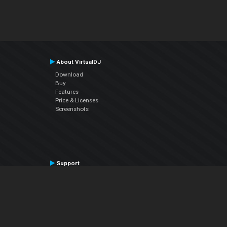
About VirtualDJ
Download
Buy
Features
Price & Licenses
Screenshots
Support
Contact Support
User Manual
VDJPedia (Wiki)
Articles
Forums