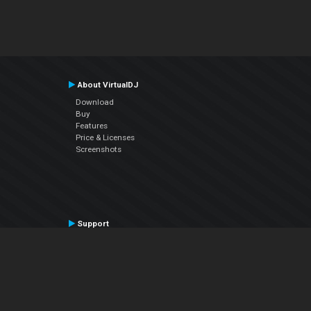
About VirtualDJ
Download
Buy
Features
Price & Licenses
Screenshots
Support
Contact Support
User Manual
VDJPedia (Wiki)
Articles
Forums