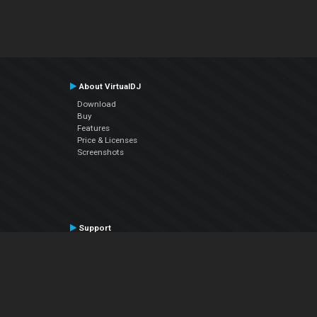
About VirtualDJ
Download
Buy
Features
Price & Licenses
Screenshots
Support
Contact Support
User Manual
VDJPedia (Wiki)
Articles
Forums