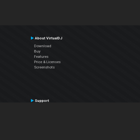
About VirtualDJ
Download
Buy
Features
Price & Licenses
Screenshots
Support
Contact Support
User Manual
VDJPedia (Wiki)
Articles
Forums