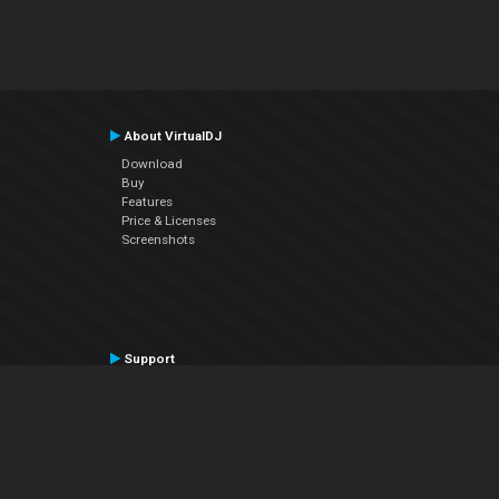
About VirtualDJ
Download
Buy
Features
Price & Licenses
Screenshots
Support
Contact Support
User Manual
VDJPedia (Wiki)
Articles
Forums