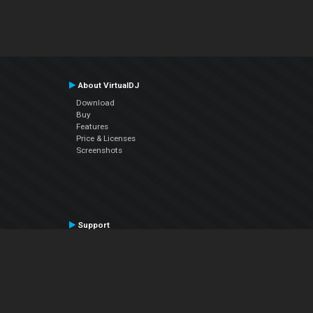
About VirtualDJ
Download
Buy
Features
Price & Licenses
Screenshots
Support
Contact Support
User Manual
VDJPedia (Wiki)
Articles
Forums