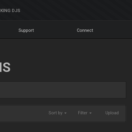
KING DJS
Support
Connect
NS
Sort by
Filter
Upload