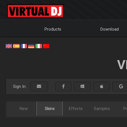
Products
Download
V
Sign In:
New
Skins
Effects
Samples
P