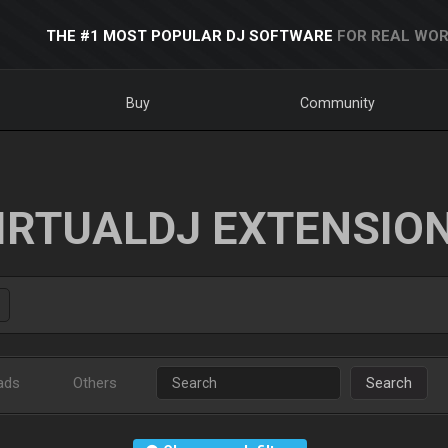
THE #1 MOST POPULAR DJ SOFTWARE
FOR REAL WOR
Buy
Community
IRTUALDJ EXTENSIO
ads
Others
Search