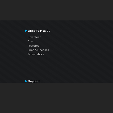
About VirtualDJ
Download
Buy
Features
Price & Licenses
Screenshots
Support
Contact Support
User Manual
VDJPedia (Wiki)
Articles
Forums