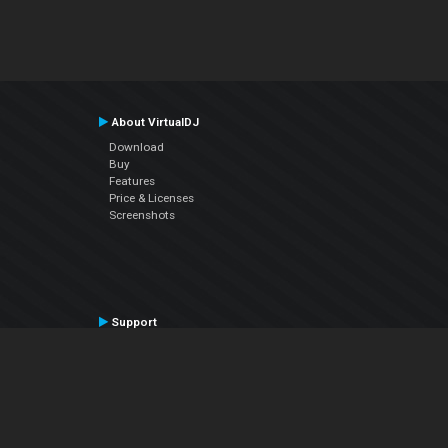
About VirtualDJ
Download
Buy
Features
Price & Licenses
Screenshots
Support
Contact Support
User Manual
VDJPedia (Wiki)
Articles
Forums