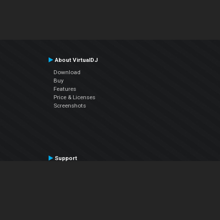
About VirtualDJ
Download
Buy
Features
Price & Licenses
Screenshots
Support
Contact Support
User Manual
VDJPedia (Wiki)
Articles
Forums