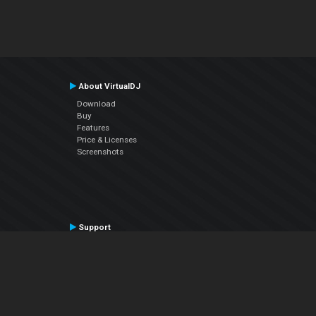
About VirtualDJ
Download
Buy
Features
Price & Licenses
Screenshots
Support
Contact Support
User Manual
VDJPedia (Wiki)
Articles
Forums