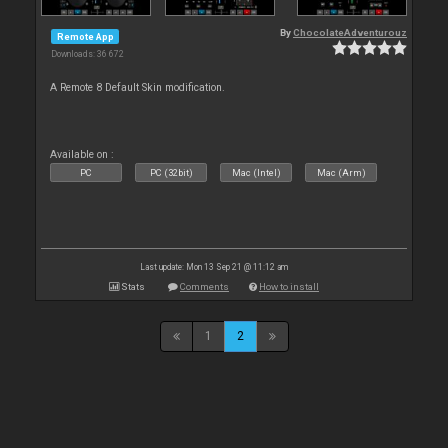
By
ChocolateAdventurouz
Remote App
Downloads: 36 672
A Remote 8 Default Skin modification.
Available on :
PC
PC (32bit)
Mac (Intel)
Mac (Arm)
Last update: Mon 13 Sep 21 @ 11:12 am
Stats
Comments
How to install
1
2