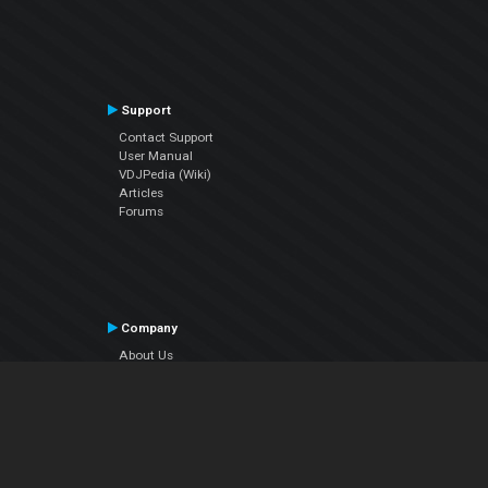
Support
Contact Support
User Manual
VDJPedia (Wiki)
Articles
Forums
Company
About Us
Contact Us
Privacy Policy
EULA