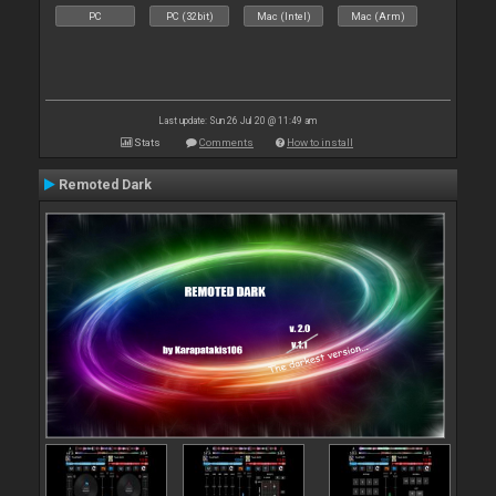
PC
PC (32bit)
Mac (Intel)
Mac (Arm)
Last update: Sun 26 Jul 20 @ 11:49 am
Stats
Comments
How to install
Remoted Dark