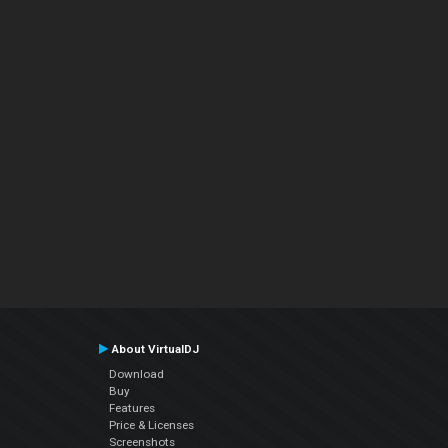
About VirtualDJ
Download
Buy
Features
Price & Licenses
Screenshots