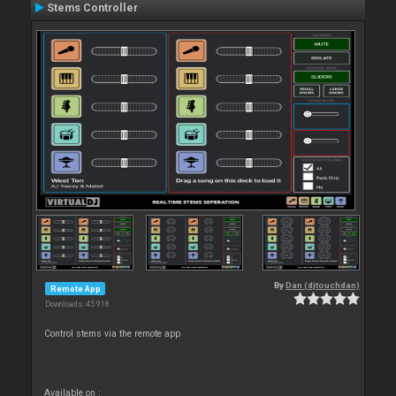
Stems Controller
By
Dan (djtouchdan)
Remote App
Downloads: 45 918
Control stems via the remote app
Available on :