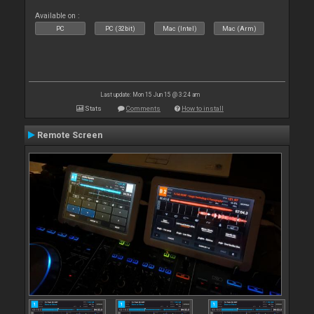
Available on :
PC
PC (32bit)
Mac (Intel)
Mac (Arm)
Last update: Mon 15 Jun 15 @ 3:24 am
Stats
Comments
How to install
Remote Screen