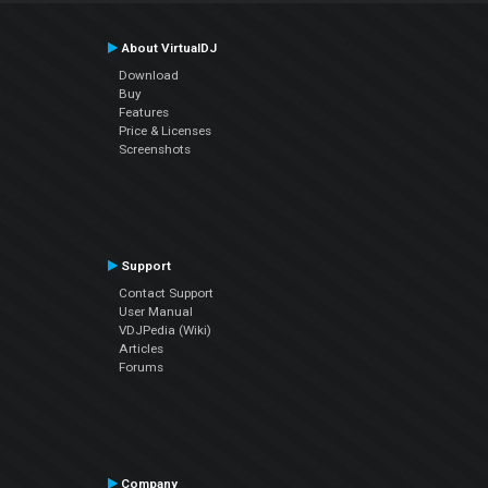
About VirtualDJ
Download
Buy
Features
Price & Licenses
Screenshots
Support
Contact Support
User Manual
VDJPedia (Wiki)
Articles
Forums
Company