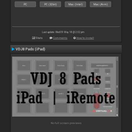
PC
PC (32bit)
Mac (Intel)
Mac (Arm)
Last update: Wed 09 May 18 @ 2:02 pm
Stats
Comments
How to install
VDJ8 Pads (iPad)
No full screen previews