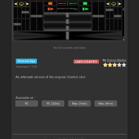
No full screen previews
By
Simon Bailey
Remote App
LE&PLUS&PRO
Downloads: 7 059
An alternate version of the original iControl skin
Available on :
PC
PC (32bit)
Mac (Intel)
Mac (Arm)