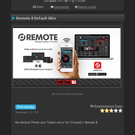
Last update: Fri 07 Apr 17 @ 11:03 pm
Stats
Comments
How to install
Remote 8 Default Skin
No full screen previews
By
Development Team
Remote App
Downloads: 101 761
the default Phone and Tablet skins for VirtualDJ Remote 8.