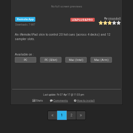
No full screen previews
By
rmundell
Remote App
LE&PLUS&PRO
Downloads: 7 687
An iRemote/iPad skin to control 20 hot cues (across 4 decks) and 12
sampler slots.
Available on :
PC
PC (32bit)
Mac (Intel)
Mac (Arm)
Last update: Fri 07 Apr 17 @ 11:03 pm
Stats
Comments
How to install
1
2