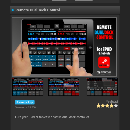
Remote DualDeck Control
By
djdad
Remote App
Downloads: 79 056
Turn your iPad or tablet to a tactile dual-deck controller.