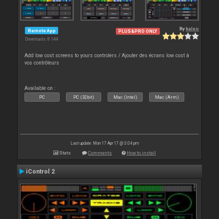
By
kaleo
Remote App
PLUS&PRO ONLY
Downloads: 8 144
Add low cost screens to yours controlers / Ajouter des écrans low cost à
vos contrôleurs
Available on :
PC
PC (32bit)
Mac (Intel)
Mac (Arm)
Last update: Mon 17 Apr 17 @ 3:04 pm
Stats
Comments
How to install
iControl 2