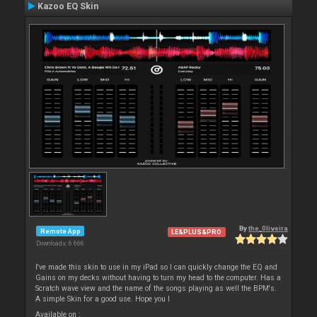
Kazoo EQ Skin
By
the_0liveira
Remote App
LE&PLUS&PRO
Downloads: 6 666
I've made this skin to use in my iPad so I can quickly change the EQ and
Gains on my decks without having to turn my head to the computer. Has a
Scratch wave view and the name of the songs playing as well the BPM's.
A simple Skin for a good use. Hope you l
Available on :