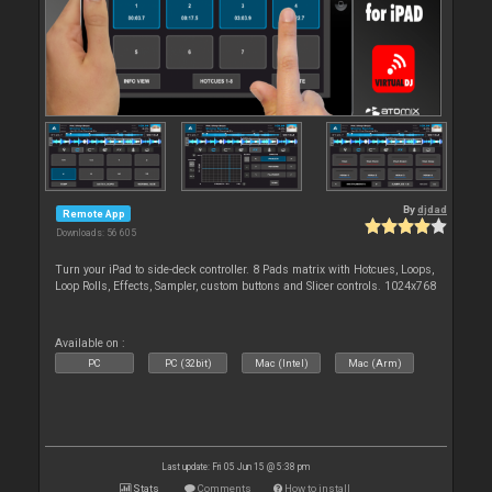
By
djdad
Remote App
Downloads: 56 605
Turn your iPad to side-deck controller. 8 Pads matrix with Hotcues, Loops,
Loop Rolls, Effects, Sampler, custom buttons and Slicer controls. 1024x768
Available on :
PC
PC (32bit)
Mac (Intel)
Mac (Arm)
Last update: Fri 05 Jun 15 @ 5:38 pm
Stats
Comments
How to install