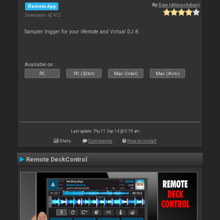
By
Dan (djtouchdan)
Remote App
Downloads: 42 912
Sampler trigger for your iRemote and Virtual DJ 8.
Available on :
PC
PC (32bit)
Mac (Intel)
Mac (Arm)
Last update: Thu 11 Sep 14 @ 9:19 am
Stats
Comments
How to install
Remote DeckControl