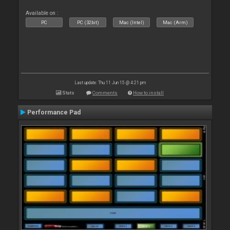
Available on :
PC
PC (32bit)
Mac (Intel)
Mac (Arm)
Last update: Thu 11 Jun 15 @ 4:21 pm
Stats
Comments
How to install
Performance Pad