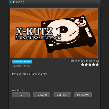
X-Kutz 1
By
Rune (DJ-In-Norway)
Scratch Banks
Downloads: 34 483
Popular Scratch Bank samples
Available on :
PC
PC (32bit)
Mac (Intel)
Mac (Arm)