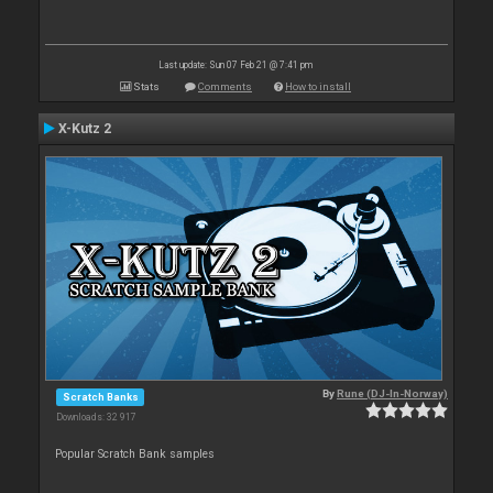
Last update: Sun 07 Feb 21 @ 7:41 pm
Stats
Comments
How to install
X-Kutz 2
By
Rune (DJ-In-Norway)
Scratch Banks
Downloads: 32 917
Popular Scratch Bank samples