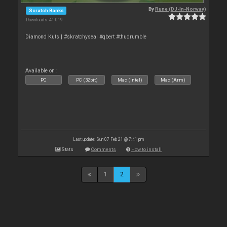
By
Rune (DJ-In-Norway)
Scratch Banks
Downloads: 41 019
Diamond Kuts | #skratchyseal #qbert #thudrumble
Available on :
PC
PC (32bit)
Mac (Intel)
Mac (Arm)
Last update: Sun 07 Feb 21 @ 7:41 pm
Stats
Comments
How to install
1
2