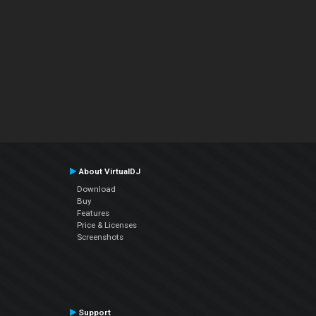
About VirtualDJ
Download
Buy
Features
Price & Licenses
Screenshots
Support