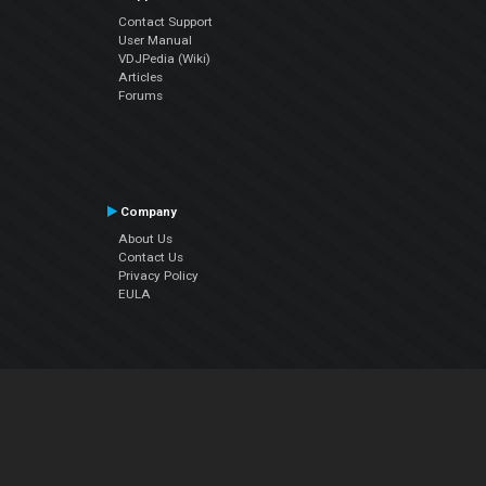
Contact Support
User Manual
VDJPedia (Wiki)
Articles
Forums
Company
About Us
Contact Us
Privacy Policy
EULA
Follow Us
Facebook
YouTube