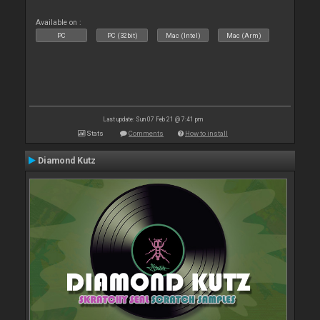
Available on :
PC
PC (32bit)
Mac (Intel)
Mac (Arm)
Last update: Sun 07 Feb 21 @ 7:41 pm
Stats
Comments
How to install
Diamond Kutz