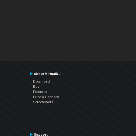
About VirtualDJ
Download
Buy
Features
Price & Licenses
Screenshots
Support