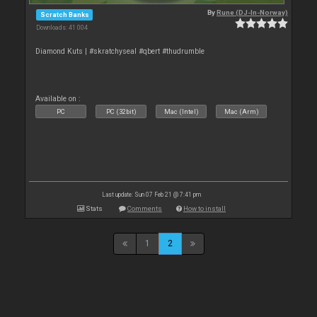
By
Rune (DJ-In-Norway)
Scratch Banks
Downloads: 41 004
Diamond Kuts | #skratchyseal #qbert #thudrumble
Available on :
PC
PC (32bit)
Mac (Intel)
Mac (Arm)
Last update: Sun 07 Feb 21 @ 7:41 pm
Stats
Comments
How to install
1
2