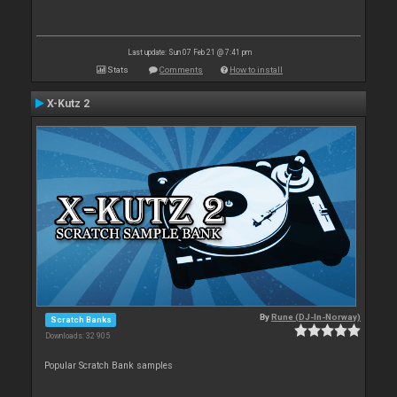
Last update: Sun 07 Feb 21 @ 7:41 pm
Stats
Comments
How to install
X-Kutz 2
By
Rune (DJ-In-Norway)
Scratch Banks
Downloads: 32 905
Popular Scratch Bank samples