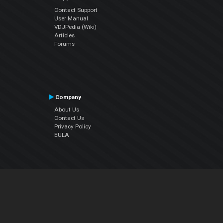
Contact Support
User Manual
VDJPedia (Wiki)
Articles
Forums
Company
About Us
Contact Us
Privacy Policy
EULA
Follow Us
Facebook
YouTube