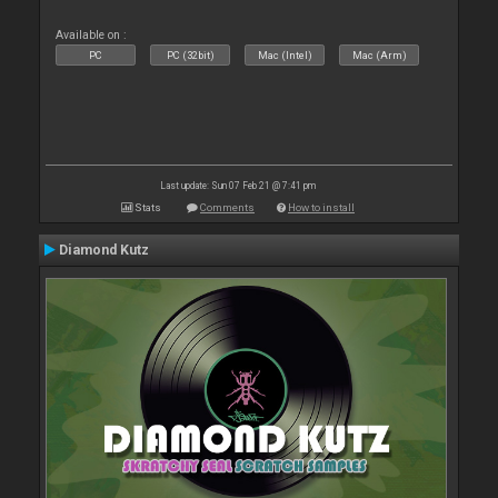
Available on :
PC
PC (32bit)
Mac (Intel)
Mac (Arm)
Last update: Sun 07 Feb 21 @ 7:41 pm
Stats
Comments
How to install
Diamond Kutz