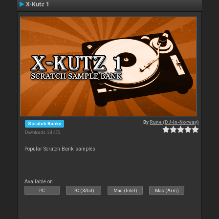
X-Kutz 1
By
Rune (DJ-In-Norway)
Scratch Banks
Downloads: 34 472
Popular Scratch Bank samples
Available on :
PC
PC (32bit)
Mac (Intel)
Mac (Arm)